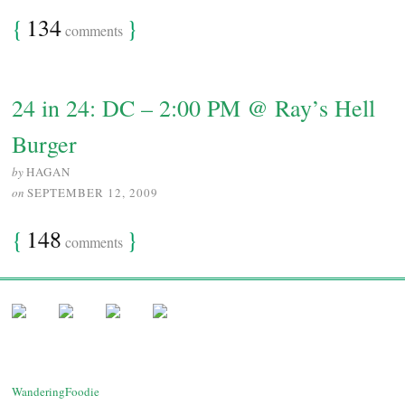
{
134
}
comments
24 in 24: DC – 2:00 PM @ Ray’s Hell
Burger
by
HAGAN
on
SEPTEMBER 12, 2009
{
148
}
comments
WanderingFoodie