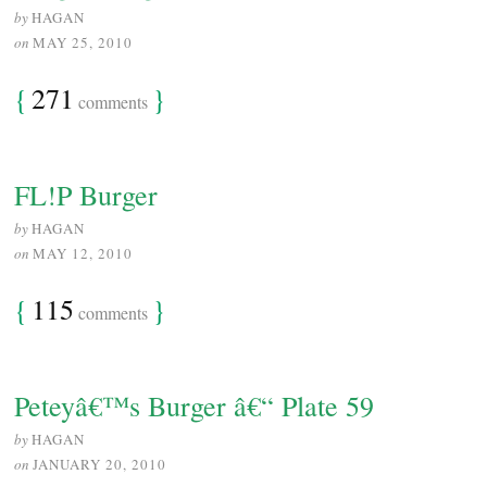
by
HAGAN
on
MAY 25, 2010
{
271
}
comments
FL!P Burger
by
HAGAN
on
MAY 12, 2010
{
115
}
comments
Peteyâ€™s Burger â€“ Plate 59
by
HAGAN
on
JANUARY 20, 2010