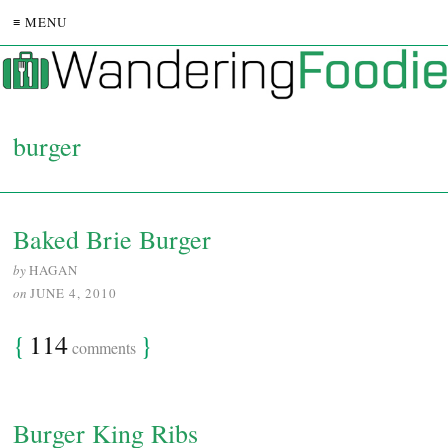
≡ MENU
burger
Baked Brie Burger
by
HAGAN
on
JUNE 4, 2010
{
114
}
comments
Burger King Ribs