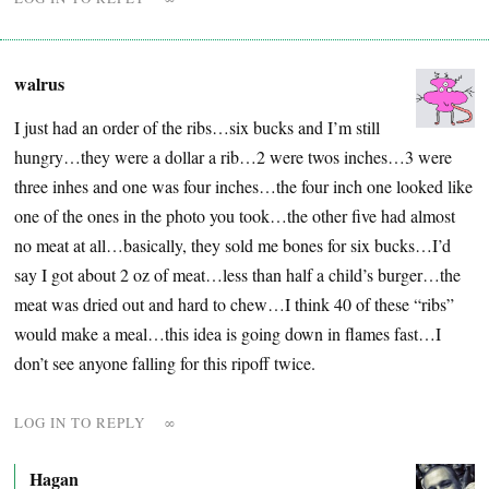
walrus
I just had an order of the ribs…six bucks and I’m still
hungry…they were a dollar a rib…2 were twos inches…3 were
three inhes and one was four inches…the four inch one looked like
one of the ones in the photo you took…the other five had almost
no meat at all…basically, they sold me bones for six bucks…I’d
say I got about 2 oz of meat…less than half a child’s burger…the
meat was dried out and hard to chew…I think 40 of these “ribs”
would make a meal…this idea is going down in flames fast…I
don’t see anyone falling for this ripoff twice.
LOG IN TO REPLY
∞
Hagan