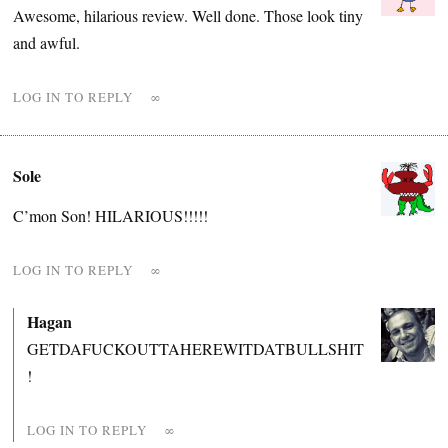
Awesome, hilarious review. Well done. Those look tiny
and awful.
LOG IN TO REPLY
∞
Sole
C’mon Son! HILARIOUS!!!!!
LOG IN TO REPLY
∞
Hagan
GETDAFUCKOUTTAHEREWITDATBULLSHIT
!
LOG IN TO REPLY
∞