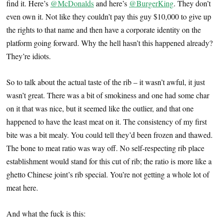
find it. Here’s
@McDonalds
and here’s
@BurgerKing
. They don’t
even own it. Not like they couldn’t pay this guy $10,000 to give up
the rights to that name and then have a corporate identity on the
platform going forward. Why the hell hasn’t this happened already?
They’re idiots.
So to talk about the actual taste of the rib – it wasn’t awful, it just
wasn’t great. There was a bit of smokiness and one had some char
on it that was nice, but it seemed like the outlier, and that one
happened to have the least meat on it. The consistency of my first
bite was a bit mealy. You could tell they’d been frozen and thawed.
The bone to meat ratio was way off. No self-respecting rib place
establishment would stand for this cut of rib; the ratio is more like a
ghetto Chinese joint’s rib special. You’re not getting a whole lot of
meat here.
And what the fuck is this: