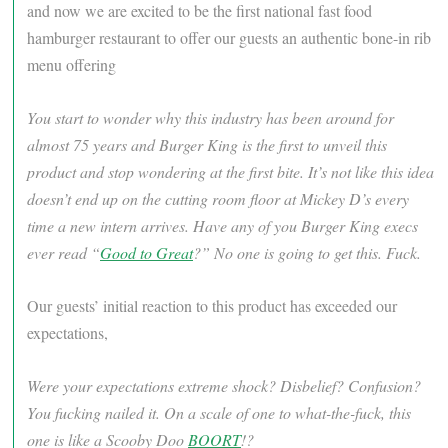
and now we are excited to be the first national fast food
hamburger restaurant to offer our guests an authentic bone-in rib
menu offering
You start to wonder why this industry has been around for
almost 75 years and Burger King is the first to unveil this
product and stop wondering at the first bite. It’s not like this idea
doesn’t end up on the cutting room floor at Mickey D’s every
time a new intern arrives. Have any of you Burger King execs
ever read “
Good to Great
?” No one is going to get this. Fuck.
Our guests’ initial reaction to this product has exceeded our
expectations,
Were your expectations extreme shock? Disbelief? Confusion?
You fucking nailed it. On a scale of one to what-the-fuck, this
one is like a Scooby Doo
BOORT
!?