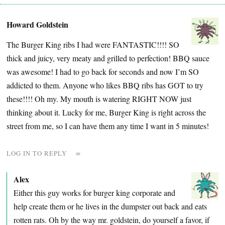
Howard Goldstein
The Burger King ribs I had were FANTASTIC!!!! SO
thick and juicy, very meaty and grilled to perfection! BBQ sauce
was awesome! I had to go back for seconds and now I’m SO
addicted to them. Anyone who likes BBQ ribs has GOT to try
these!!!! Oh my. My mouth is watering RIGHT NOW just
thinking about it. Lucky for me, Burger King is right across the
street from me, so I can have them any time I want in 5 minutes!
LOG IN TO REPLY
∞
Alex
Either this guy works for burger king corporate and
help create them or he lives in the dumpster out back and eats
rotten rats. Oh by the way mr. goldstein, do yourself a favor, if