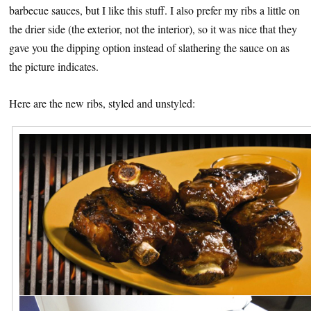
barbecue sauces, but I like this stuff. I also prefer my ribs a little on
the drier side (the exterior, not the interior), so it was nice that they
gave you the dipping option instead of slathering the sauce on as
the picture indicates.
Here are the new ribs, styled and unstyled: