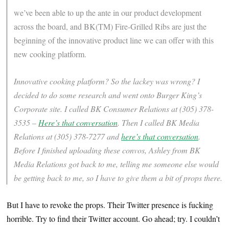
we’ve been able to up the ante in our product development
across the board, and BK(TM) Fire-Grilled Ribs are just the
beginning of the innovative product line we can offer with this
new cooking platform.
Innovative cooking platform? So the lackey was wrong? I
decided to do some research and went onto Burger King’s
Corporate site. I called BK Consumer Relations at (305) 378-
3535 –
Here’s that conversation
. Then I called BK Media
Relations at (305) 378-7277 and
here’s that conversation
.
Before I finished uploading these convos, Ashley from BK
Media Relations got back to me, telling me someone else would
be getting back to me, so I have to give them a bit of props there.
But I have to revoke the props. Their Twitter presence is fucking
horrible. Try to find their Twitter account. Go ahead; try. I couldn’t