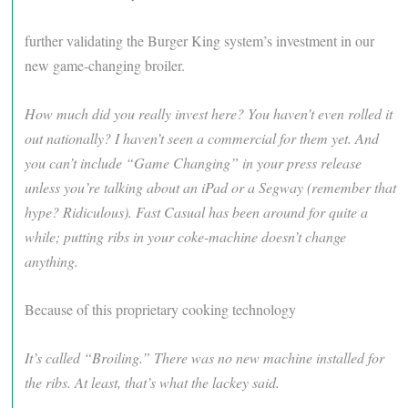
further validating the Burger King system’s investment in our
new game-changing broiler.
How much did you really invest here? You haven’t even rolled it
out nationally? I haven’t seen a commercial for them yet. And
you can’t include “Game Changing” in your press release
unless you’re talking about an iPad or a Segway (remember that
hype? Ridiculous). Fast Casual has been around for quite a
while; putting ribs in your coke-machine doesn’t change
anything.
Because of this proprietary cooking technology
It’s called “Broiling.” There was no new machine installed for
the ribs. At least, that’s what the lackey said.