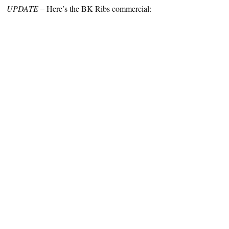
UPDATE
– Here’s the BK Ribs commercial: