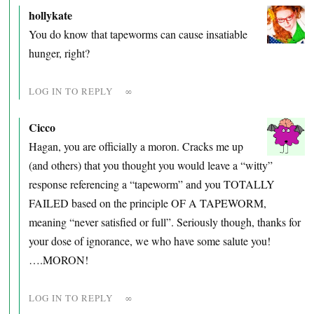
hollykate
You do know that tapeworms can cause insatiable
hunger, right?
LOG IN TO REPLY
∞
Cicco
Hagan, you are officially a moron. Cracks me up
(and others) that you thought you would leave a “witty”
response referencing a “tapeworm” and you TOTALLY
FAILED based on the principle OF A TAPEWORM,
meaning “never satisfied or full”. Seriously though, thanks for
your dose of ignorance, we who have some salute you!
….MORON!
LOG IN TO REPLY
∞