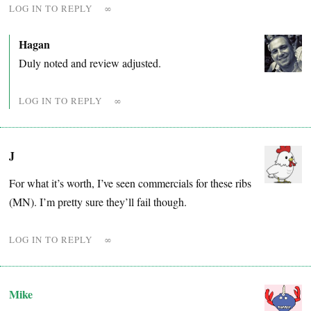
LOG IN TO REPLY
∞
Hagan
Duly noted and review adjusted.
LOG IN TO REPLY
∞
J
For what it’s worth, I’ve seen commercials for these ribs
(MN). I’m pretty sure they’ll fail though.
LOG IN TO REPLY
∞
Mike