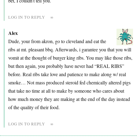
bet, I couldn’t tell you.
LOG IN TO REPLY
∞
Alex
Dude, your from akron, go to cleveland and eat the
ribs at mt. pleasant bbq. Afterwards, i garantee you that you will
vomit at the thought of burger king ribs. You may like those ribs,
but then again, you probably have never had “REAL RIBS”
before. Real ribs take love and patience to make along w/ real
smoke… Not mass produced steroid fed chemically altered pigs
that take no time at all to make by someone who cares about
how much money they are making at the end of the day instead
of the quality of their food.
LOG IN TO REPLY
∞