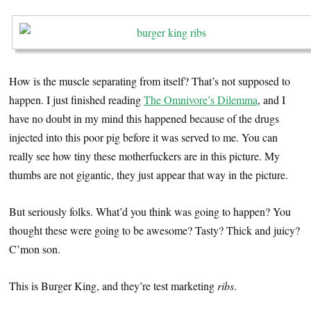
How is the muscle separating from itself? That’s not supposed to
happen. I just finished reading
The Omnivore’s Dilemma
, and I
have no doubt in my mind this happened because of the drugs
injected into this poor pig before it was served to me. You can
really see how tiny these motherfuckers are in this picture. My
thumbs are not gigantic, they just appear that way in the picture.
But seriously folks. What’d you think was going to happen? You
thought these were going to be awesome? Tasty? Thick and juicy?
C’mon son.
This is Burger King, and they’re test marketing
ribs
.