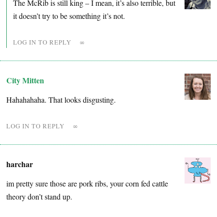
The McRib is still king – I mean, it’s also terrible, but
it doesn’t try to be something it’s not.
LOG IN TO REPLY
∞
City Mitten
Hahahahaha. That looks disgusting.
LOG IN TO REPLY
∞
harchar
im pretty sure those are pork ribs, your corn fed cattle
theory don’t stand up.