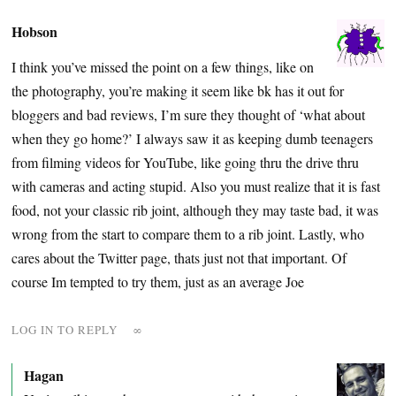
Hobson
I think you’ve missed the point on a few things, like on
the photography, you’re making it seem like bk has it out for
bloggers and bad reviews, I’m sure they thought of ‘what about
when they go home?’ I always saw it as keeping dumb teenagers
from filming videos for YouTube, like going thru the drive thru
with cameras and acting stupid. Also you must realize that it is fast
food, not your classic rib joint, although they may taste bad, it was
wrong from the start to compare them to a rib joint. Lastly, who
cares about the Twitter page, thats just not that important. Of
course Im tempted to try them, just as an average Joe
LOG IN TO REPLY
∞
Hagan