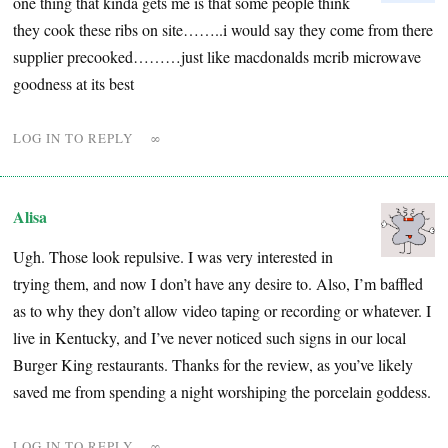
one thing that kinda gets me is that some people think
they cook these ribs on site……..i would say they come from there
supplier precooked………just like macdonalds mcrib microwave
goodness at its best
LOG IN TO REPLY
∞
Alisa
Ugh. Those look repulsive. I was very interested in
trying them, and now I don’t have any desire to. Also, I’m baffled
as to why they don’t allow video taping or recording or whatever. I
live in Kentucky, and I’ve never noticed such signs in our local
Burger King restaurants. Thanks for the review, as you’ve likely
saved me from spending a night worshiping the porcelain goddess.
LOG IN TO REPLY
∞