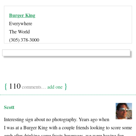
Burger King
Everywhere
The World
(305) 378-3000
{
110
}
comments…
add one
Scott
Interesting sign about no photography. Years ago when
I was at a Burger King with a couple friends looking to score some
grub after drinking some frosty beverages, we were having fun