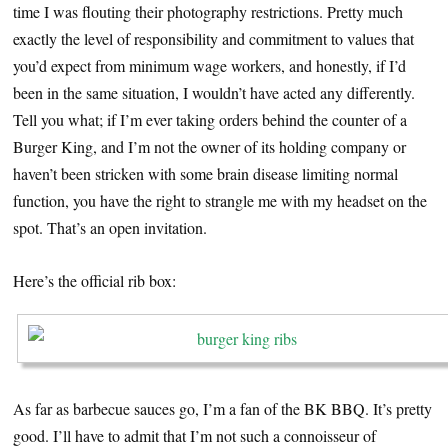
time I was flouting their photography restrictions. Pretty much
exactly the level of responsibility and commitment to values that
you’d expect from minimum wage workers, and honestly, if I’d
been in the same situation, I wouldn’t have acted any differently.
Tell you what; if I’m ever taking orders behind the counter of a
Burger King, and I’m not the owner of its holding company or
haven’t been stricken with some brain disease limiting normal
function, you have the right to strangle me with my headset on the
spot. That’s an open invitation.
Here’s the official rib box:
As far as barbecue sauces go, I’m a fan of the BK BBQ. It’s pretty
good. I’ll have to admit that I’m not such a connoisseur of