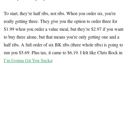
To start, they’re half ribs, not ribs. When you order six, you’re
really getting three. They give you the option to order three for
$1.99 when you order a value meal, but they’re $2.97 if you want
to buy three alone, but that means you’re only getting one and a
half ribs. A full order of six BK ribs (three whole ribs) is going to
run you $5.69. Plus tax, it came to $6.19. I felt like Chris Rock in
I’m Gonna Git You Sucka
: