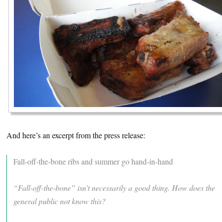
And here’s an excerpt from the press release:
Fall-off-the-bone ribs and summer go hand-in-hand
“Fall-off-the-bone” isn’t necessarily a good thing. How does the
general public not know this?