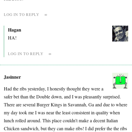
LOG IN TO REPLY
∞
Hagan
HA!
LOG IN TO REPLY
∞
Jasinner
Had the ribs yesterday, I honestly thought they were a
safer bet than the Double down, and I was pleasantly surprised.
There are several Burger Kings in Savannah, Ga and due to where
my day took me I was near the least consistent in quality when
lunch rolled around. This place couldn’t make a decent Italian
Chicken sandwich, but they can make ribs! I did prefer the the ribs