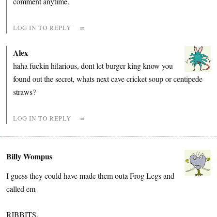
comment anytime.
LOG IN TO REPLY
∞
Alex
haha fuckin hilarious, dont let burger king know you
found out the secret, whats next cave cricket soup or centipede
straws?
LOG IN TO REPLY
∞
Billy Wompus
I guess they could have made them outa Frog Legs and
called em
RIBBITS.