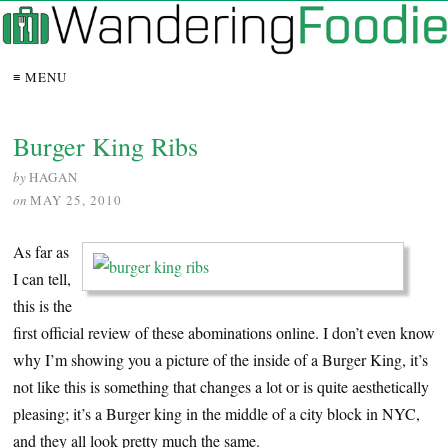
≡ MENU
Burger King Ribs
by
HAGAN
on
MAY 25, 2010
As far as
I can tell,
this is the
first official review of these abominations online. I don’t even know
why I’m showing you a picture of the inside of a Burger King, it’s
not like this is something that changes a lot or is quite aesthetically
pleasing; it’s a Burger king in the middle of a city block in NYC,
and they all look pretty much the same.