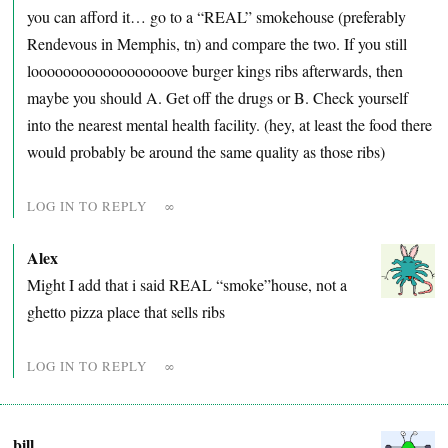
you can afford it… go to a “REAL” smokehouse (preferably
Rendevous in Memphis, tn) and compare the two. If you still
loooooooooooooooooove burger kings ribs afterwards, then
maybe you should A. Get off the drugs or B. Check yourself
into the nearest mental health facility. (hey, at least the food there
would probably be around the same quality as those ribs)
LOG IN TO REPLY
∞
Alex
Might I add that i said REAL “smoke”house, not a
ghetto pizza place that sells ribs
LOG IN TO REPLY
∞
bill