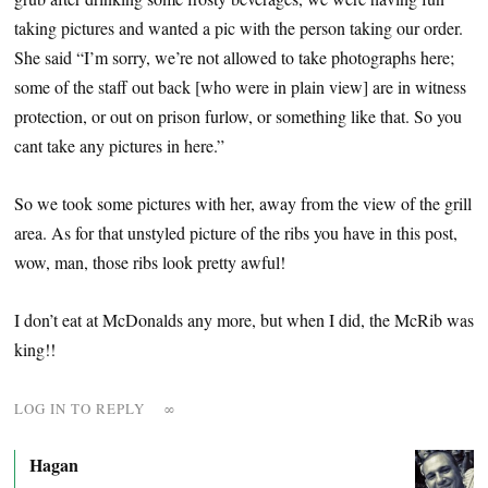
taking pictures and wanted a pic with the person taking our order.
She said “I’m sorry, we’re not allowed to take photographs here;
some of the staff out back [who were in plain view] are in witness
protection, or out on prison furlow, or something like that. So you
cant take any pictures in here.”
So we took some pictures with her, away from the view of the grill
area. As for that unstyled picture of the ribs you have in this post,
wow, man, those ribs look pretty awful!
I don’t eat at McDonalds any more, but when I did, the McRib was
king!!
LOG IN TO REPLY
∞
Hagan