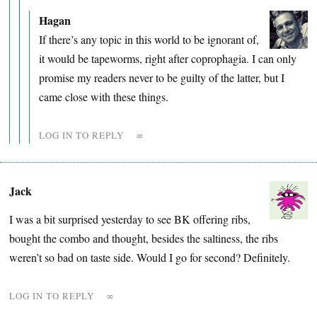
Hagan
If there’s any topic in this world to be ignorant of,
it would be tapeworms, right after coprophagia. I can only
promise my readers never to be guilty of the latter, but I
came close with these things.
LOG IN TO REPLY
∞
Jack
I was a bit surprised yesterday to see BK offering ribs,
bought the combo and thought, besides the saltiness, the ribs
weren’t so bad on taste side. Would I go for second? Definitely.
LOG IN TO REPLY
∞