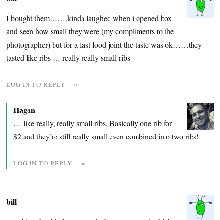
I bought them…….kinda laughed when i opened box
and seen how small they were (my compliments to the
photographer) but for a fast food joint the taste was ok……they
tasted like ribs … really really small ribs
LOG IN TO REPLY
∞
Hagan
… like really, really small ribs. Basically one rib for
$2 and they’re still really small even combined into two ribs!
LOG IN TO REPLY
∞
bill