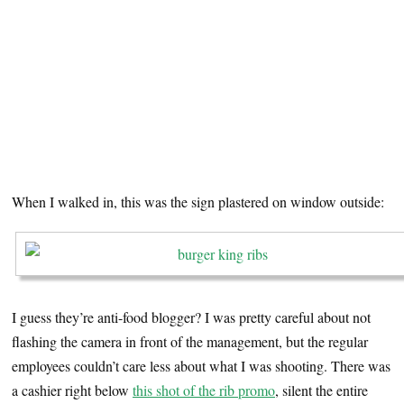
When I walked in, this was the sign plastered on window outside:
I guess they’re anti-food blogger? I was pretty careful about not
flashing the camera in front of the management, but the regular
employees couldn’t care less about what I was shooting. There was
a cashier right below
this shot of the rib promo
, silent the entire