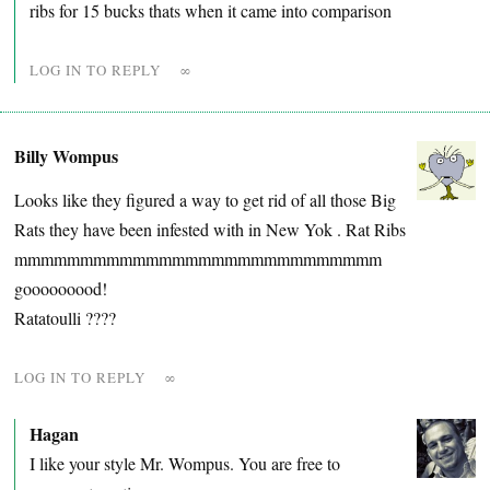
ribs for 15 bucks thats when it came into comparison
LOG IN TO REPLY
∞
Billy Wompus
Looks like they figured a way to get rid of all those Big
Rats they have been infested with in New Yok . Rat Ribs
mmmmmmmmmmmmmmmmmmmmmmmmmmmm
gooooooood!
Ratatoulli ????
LOG IN TO REPLY
∞
Hagan
I like your style Mr. Wompus. You are free to