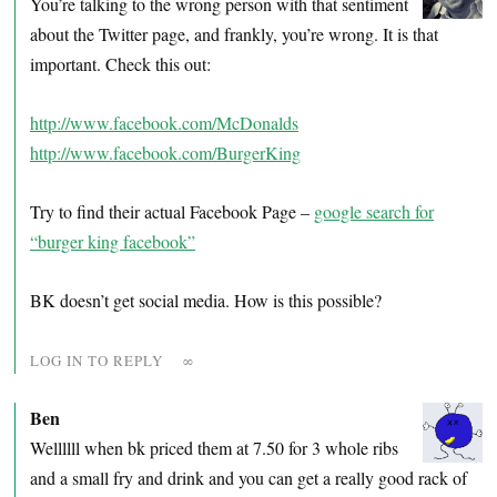
You’re talking to the wrong person with that sentiment
about the Twitter page, and frankly, you’re wrong. It is that
important. Check this out:
http://www.facebook.com/McDonalds
http://www.facebook.com/BurgerKing
Try to find their actual Facebook Page –
google search for
“burger king facebook”
BK doesn’t get social media. How is this possible?
LOG IN TO REPLY
∞
Ben
Wellllll when bk priced them at 7.50 for 3 whole ribs
and a small fry and drink and you can get a really good rack of