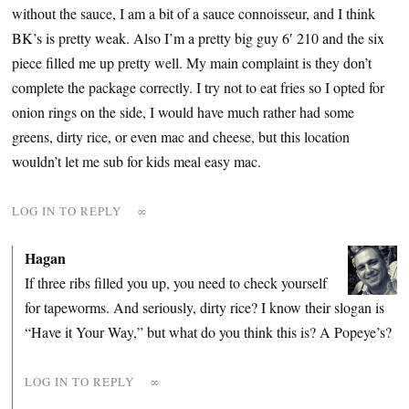
without the sauce, I am a bit of a sauce connoisseur, and I think
BK’s is pretty weak. Also I’m a pretty big guy 6′ 210 and the six
piece filled me up pretty well. My main complaint is they don’t
complete the package correctly. I try not to eat fries so I opted for
onion rings on the side, I would have much rather had some
greens, dirty rice, or even mac and cheese, but this location
wouldn’t let me sub for kids meal easy mac.
LOG IN TO REPLY
∞
Hagan
If three ribs filled you up, you need to check yourself
for tapeworms. And seriously, dirty rice? I know their slogan is
“Have it Your Way,” but what do you think this is? A Popeye’s?
LOG IN TO REPLY
∞