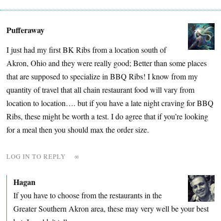
Pufferaway
I just had my first BK Ribs from a location south of
Akron, Ohio and they were really good; Better than some places
that are supposed to specialize in BBQ Ribs! I know from my
quantity of travel that all chain restaurant food will vary from
location to location…. but if you have a late night craving for BBQ
Ribs, these might be worth a test. I do agree that if you’re looking
for a meal then you should max the order size.
LOG IN TO REPLY
∞
Hagan
If you have to choose from the restaurants in the
Greater Southern Akron area, these may very well be your best