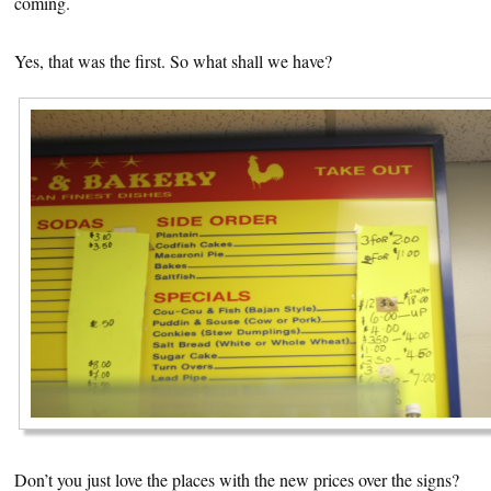
coming.
Yes, that was the first. So what shall we have?
Don’t you just love the places with the new prices over the signs?