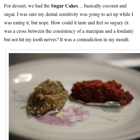
Sugar Cakes
For dessert, we had the
… basically coconut and
sugar. I was sure my dental sensitivity was going to act up while I
was eating it, but nope. How could it taste and feel so sugary (it
was a cross between the consistency of a marzipan and a fondant)
but not hit my tooth nerves? It was a contradiction in my mouth.