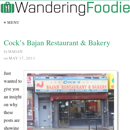
≡ MENU
Cock’s Bajan Restaurant & Bakery
by
HAGAN
on
MAY 17, 2011
Just
wanted to
give you
an insight
on why
these
posts are
showing