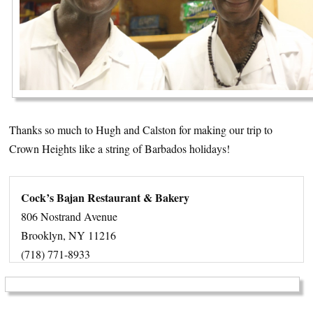
Thanks so much to Hugh and Calston for making our trip to
Crown Heights like a string of Barbados holidays!
Cock’s Bajan Restaurant & Bakery
806 Nostrand Avenue
Brooklyn, NY 11216
(718) 771-8933