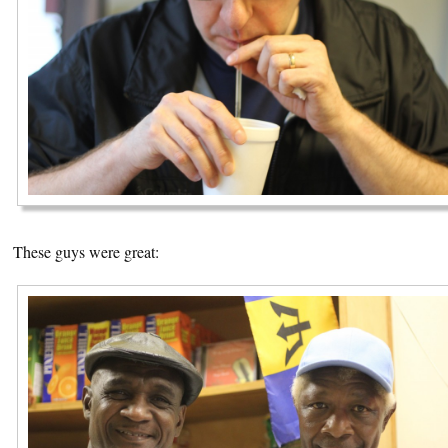
These guys were great: