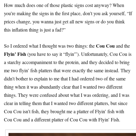
How much does one of those plastic signs cost anyway? When
you’re making the signs in the first place, don’t you ask yourself, “If
prices change, you wanna just get all new signs or do you think
this inflation thing is just a fad?”
Cou Cou
So I ordered what I thought was two things: the
and the
Flyin’ Fish
(you have to say it “flyin'”). Unfortunately, Cou Cou is
a starchy accompaniment to the protein, and they decided to bring
me two flyin’ fish platters that were exactly the same instead. They
didn’t bother to explain to me that I had ordered two of the same
thing when it was abundantly clear that I wanted two different
things. They were confused about what I was ordering, and I was
clear in telling them that I wanted two different platters, but since
Cou Cou isn’t fish, they brought me a platter of Flyin’ fish with
Cou Cou and a different platter of Cou Cou with Flyin’ Fish.