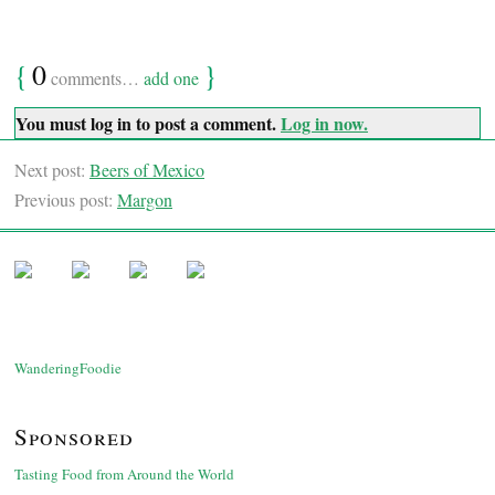
{
0
}
comments…
add one
You must log in to post a comment.
Log in now.
Next post:
Beers of Mexico
Previous post:
Margon
WanderingFoodie
Sponsored
Tasting Food from Around the World