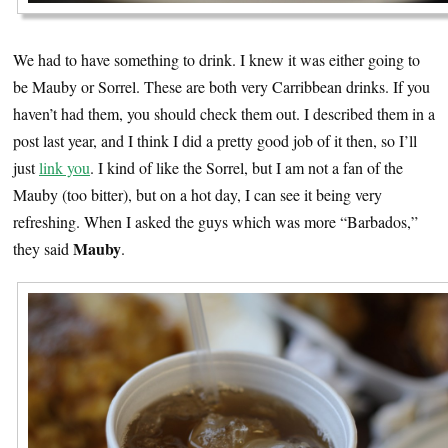
We had to have something to drink. I knew it was either going to
be Mauby or Sorrel. These are both very Carribbean drinks. If you
haven’t had them, you should check them out. I described them in a
post last year, and I think I did a pretty good job of it then, so I’ll
just
link you
. I kind of like the Sorrel, but I am not a fan of the
Mauby (too bitter), but on a hot day, I can see it being very
refreshing. When I asked the guys which was more “Barbados,”
Mauby
they said
.