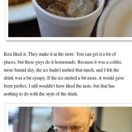
Ken liked it. They make it at the store. You can get it a lot of
places, but these guys do it homemade. Because it was a colder,
more humid day, the ice hadn’t melted that much, and I felt the
drink was a bit syrupy. If the ice melted a bit more, it would gave
been perfect. I still wouldn’t have liked the taste, but that has
nothing to do with the style of the drink.