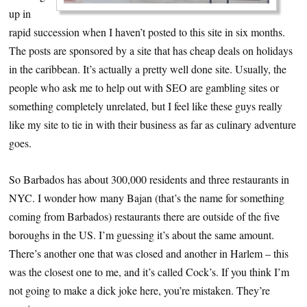
up in
rapid succession when I haven’t posted to this site in six months.
The posts are sponsored by a site that has cheap deals on holidays
in the caribbean. It’s actually a pretty well done site. Usually, the
people who ask me to help out with SEO are gambling sites or
something completely unrelated, but I feel like these guys really
like my site to tie in with their business as far as culinary adventure
goes.
So Barbados has about 300,000 residents and three restaurants in
NYC. I wonder how many Bajan (that’s the name for something
coming from Barbados) restaurants there are outside of the five
boroughs in the US. I’m guessing it’s about the same amount.
There’s another one that was closed and another in Harlem – this
was the closest one to me, and it’s called Cock’s. If you think I’m
not going to make a dick joke here, you’re mistaken. They’re