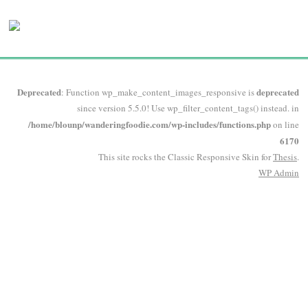
Deprecated
deprecated
: Function wp_make_content_images_responsive is
since version 5.5.0! Use wp_filter_content_tags() instead. in
/home/blounp/wanderingfoodie.com/wp-includes/functions.php
on line
6170
This site rocks the Classic Responsive Skin for
Thesis
.
WP
Admin