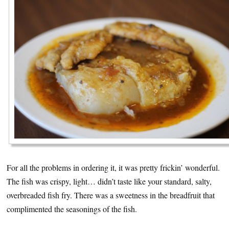
For all the problems in ordering it, it was pretty frickin’ wonderful.
The fish was crispy, light… didn’t taste like your standard, salty,
overbreaded fish fry. There was a sweetness in the breadfruit that
complimented the seasonings of the fish.