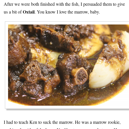
After we were both finished with the fish, I persuaded them to give
Oxtail
us a bit of
. You know I love the marrow, baby.
I had to teach Ken to suck the marrow. He was a marrow rookie,