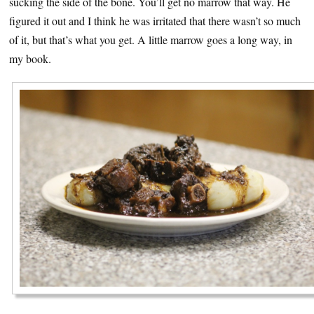
sucking the side of the bone. You’ll get no marrow that way. He
figured it out and I think he was irritated that there wasn’t so much
of it, but that’s what you get. A little marrow goes a long way, in
my book.