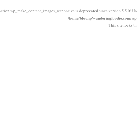
deprecated
nction wp_make_content_images_responsive is
since version 5.5.0! Us
/home/blounp/wanderingfoodie.com/wp-i
This site rocks t