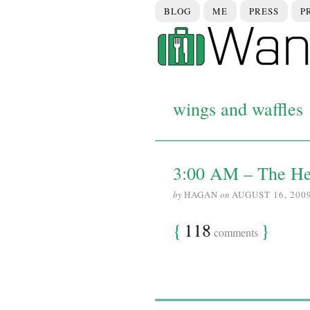
BLOG
ME
PRESS
P
wings and waffles
3:00 AM – The H
by
HAGAN
on
AUGUST 16, 200
{
118
}
comments