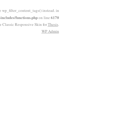
e wp_filter_content_tags() instead. in
ncludes/functions.php
6170
on line
he Classic Responsive Skin for
Thesis
.
WP
Admin