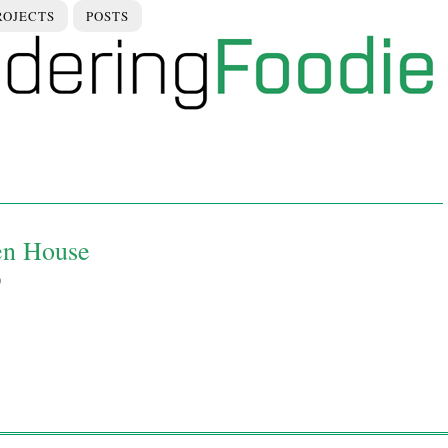
ROJECTS
POSTS
en House
9