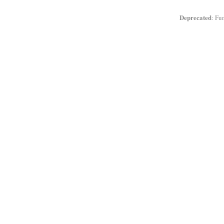
Deprecated
: Fu