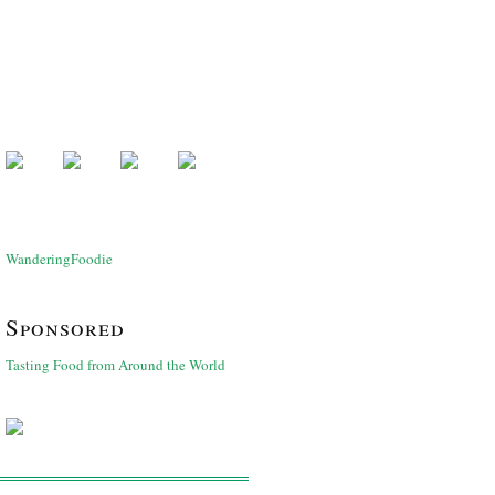
WanderingFoodie
Sponsored
Tasting Food from Around the World