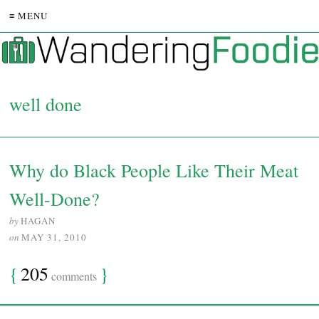
≡ MENU
well done
Why do Black People Like Their Meat
Well-Done?
by
HAGAN
on
MAY 31, 2010
{
205
}
comments