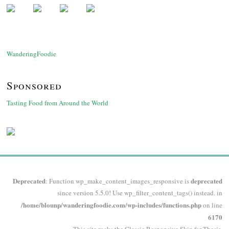
WanderingFoodie
Sponsored
Tasting Food from Around the World
Deprecated
deprecated
: Function wp_make_content_images_responsive is
since version 5.5.0! Use wp_filter_content_tags() instead. in
/home/blounp/wanderingfoodie.com/wp-includes/functions.php
on line
6170