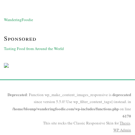
WanderingFoodie
Sponsored
Tasting Food from Around the World
Deprecated
deprecated
: Function wp_make_content_images_responsive is
since version 5.5.0! Use wp_filter_content_tags() instead. in
/home/blounp/wanderingfoodie.com/wp-includes/functions.php
on line
6170
This site rocks the Classic Responsive Skin for
Thesis
.
WP
Admin