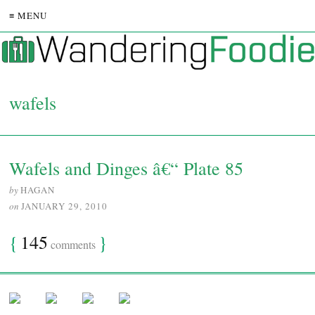
≡ MENU
wafels
Wafels and Dinges â€“ Plate 85
by
HAGAN
on
JANUARY 29, 2010
{
145
}
comments