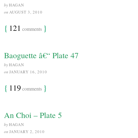
by
HAGAN
on
AUGUST 3, 2010
{
121
}
comments
Baoguette â€“ Plate 47
by
HAGAN
on
JANUARY 16, 2010
{
119
}
comments
An Choi – Plate 5
by
HAGAN
on
JANUARY 2, 2010