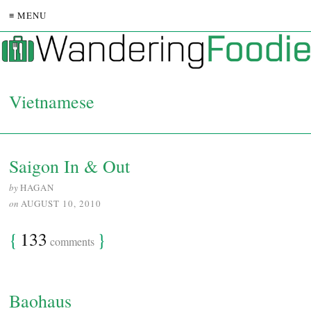
≡ MENU
Vietnamese
Saigon In & Out
by
HAGAN
on
AUGUST 10, 2010
{
133
}
comments
Baohaus