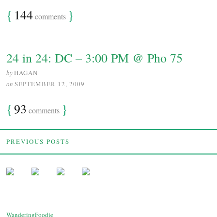
{
144
}
comments
24 in 24: DC – 3:00 PM @ Pho 75
by
HAGAN
on
SEPTEMBER 12, 2009
{
93
}
comments
PREVIOUS POSTS
WanderingFoodie