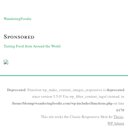
WanderingFoodie
Sponsored
Tasting Food from Around the World
Deprecated
deprecated
: Function wp_make_content_images_responsive is
since version 5.5.0! Use wp_filter_content_tags() instead. in
/home/blounp/wanderingfoodie.com/wp-includes/functions.php
on line
6170
This site rocks the Classic Responsive Skin for
Thesis
.
WP
Admin