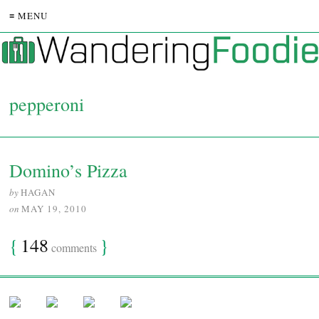
≡ MENU
pepperoni
Domino’s Pizza
by
HAGAN
on
MAY 19, 2010
{
148
}
comments