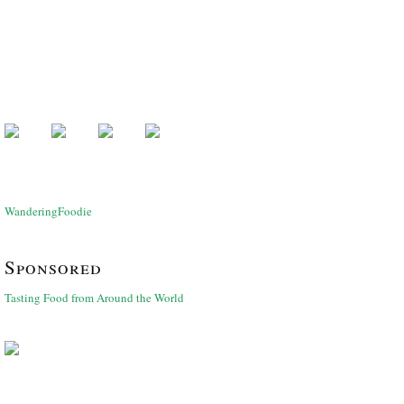
WanderingFoodie
Sponsored
Tasting Food from Around the World