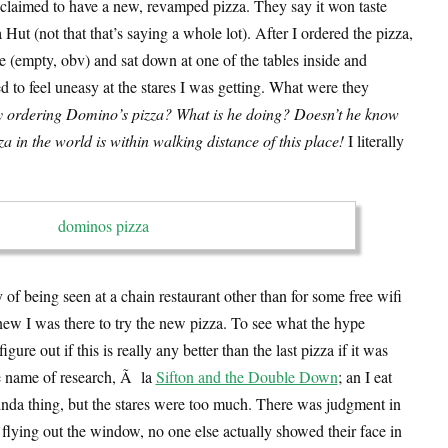
claimed to have a new, revamped pizza. They say it won taste
 Hut (not that that’s saying a whole lot). After I ordered the pizza,
ce (empty, obv) and sat down at one of the tables inside and
d to feel uneasy at the stares I was getting. What were they
y ordering Domino’s pizza? What is he doing? Doesn’t he know
a in the world is within walking distance of this place!
I literally
y of being seen at a chain restaurant other than for some free wifi
new I was there to try the new pizza. To see what the hype
gure out if this is really any better than the last pizza if it was
the name of research, Ã la
Sifton and the Double Down
; an I eat
 kinda thing, but the stares were too much. There was judgment in
flying out the window, no one else actually showed their face in