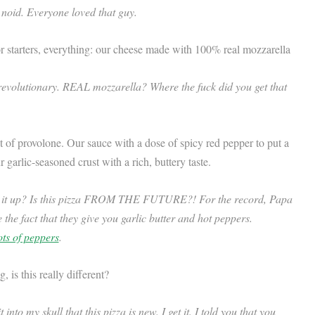
 noid. Everyone loved that guy.
r starters, everything: our cheese made with 100% real mozzarella
revolutionary. REAL mozzarella? Where the fuck did you get that
nt of provolone. Our sauce with a dose of spicy red pepper to put a
 garlic-seasoned crust with a rich, buttery taste.
e it up? Is this pizza FROM THE FUTURE?! For the record, Papa
e the fact that they give you garlic butter and hot peppers.
ots of peppers
.
is this really different?
into my skull that this pizza is new. I get it. I told you that you