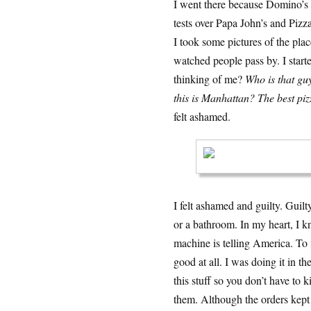
I went there because Domino’s 
tests over Papa John’s and Pizza
I took some pictures of the pla
watched people pass by. I starte
thinking of me?
Who is that gu
this is Manhattan? The best pizz
felt ashamed.
I felt ashamed and guilty. Guilt
or a bathroom. In my heart, I k
machine is telling America. To fi
good at all. I was doing it in 
this stuff so you don’t have to
them. Although the orders kept 