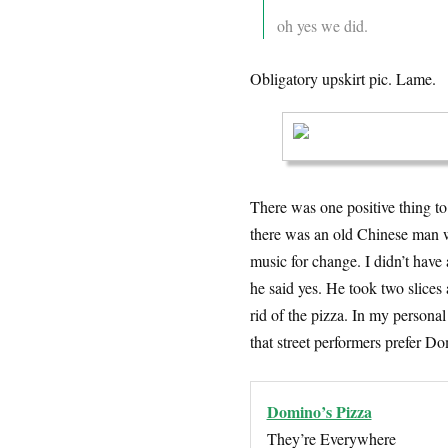
oh yes we did.
Obligatory upskirt pic. Lame.
There was one positive thing to
there was an old Chinese man w
music for change. I didn’t have 
he said yes. He took two slices
rid of the pizza. In my personal
that street performers prefer Do
Domino’s Pizza
They’re Everywhere