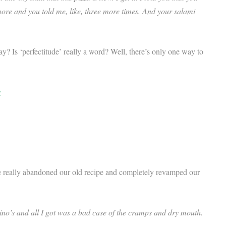
more and you told me, like, three more times. And your salami
ay? Is ‘perfectitude’ really a word? Well, there’s only one way to
s
 really abandoned our old recipe and completely revamped our
ino’s and all I got was a bad case of the cramps and dry mouth.