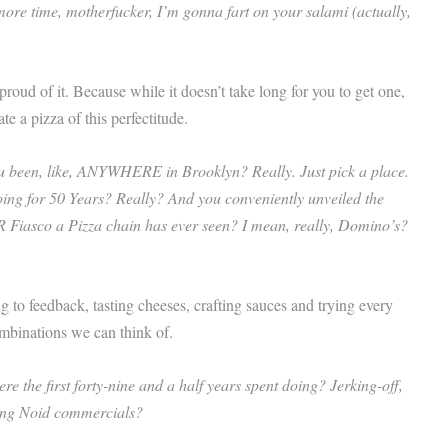
 more time, motherfucker, I’m gonna fart on your salami (actually,
oud of it. Because while it doesn’t take long for you to get one,
ate a pizza of this perfectitude.
u been, like, ANYWHERE in Brooklyn? Really. Just pick a place.
oing for 50 Years? Really? And you conveniently unveiled the
 PR Fiasco a Pizza chain has ever seen? I mean, really, Domino’s?
ng to feedback, tasting cheeses, crafting sauces and trying every
mbinations we can think of.
 the first forty-nine and a half years spent doing? Jerking-off,
ing Noid commercials?