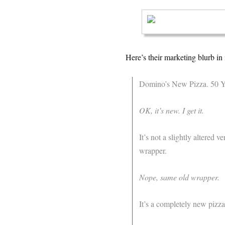
Here’s their marketing blurb in i
Domino’s New Pizza. 50 Ye
OK, it’s new. I get it.
It’s not a slightly altered 
wrapper.
Nope, same old wrapper.
It’s a completely new pizza