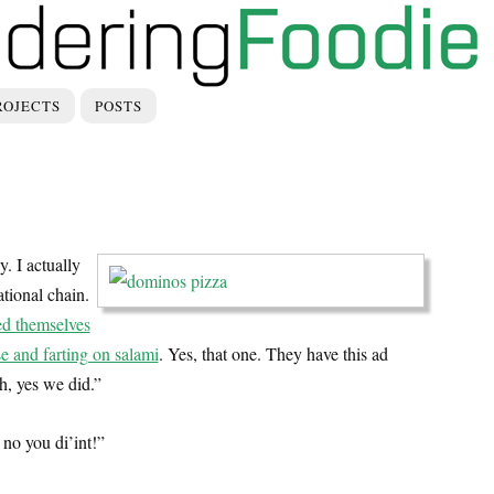
ROJECTS
POSTS
y. I actually
tional chain.
ed themselves
se and farting on salami
. Yes, that one. They have this ad
h, yes we did.”
no you di’int!”