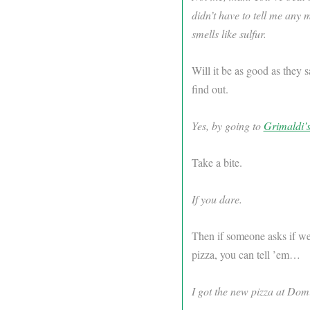
didn’t have to tell me any 
smells like sulfur.
Will it be as good as they s
find out.
Yes, by going to
Grimaldi’
Take a bite.
If you dare.
Then if someone asks if we
pizza, you can tell ’em…
I got the new pizza at Dom