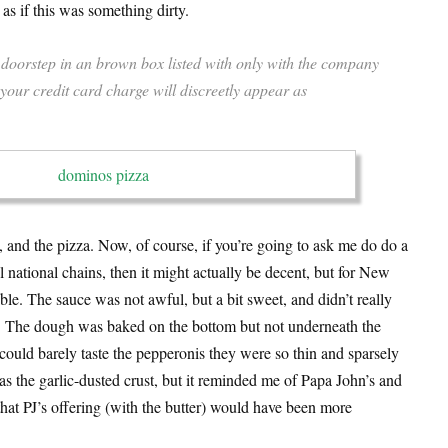
 as if this was something dirty.
doorstep in an brown box listed with only with the company
ur credit card charge will discreetly appear as
 and the pizza. Now, of course, if you’re going to ask me do do a
 national chains, then it might actually be decent, but for New
rible. The sauce was not awful, but a bit sweet, and didn’t really
s. The dough was baked on the bottom but not underneath the
could barely taste the pepperonis they were so thin and sparsely
as the garlic-dusted crust, but it reminded me of Papa John’s and
d that PJ’s offering (with the butter) would have been more