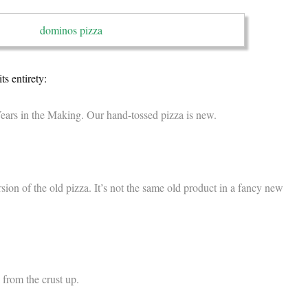
ts entirety:
ars in the Making. Our hand-tossed pizza is new.
version of the old pizza. It’s not the same old product in a fancy new
 from the crust up.