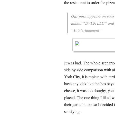
the restaurant to order the pizza
Our porn appears on your 
initials “DVDA LLC” and yo
“Taintertainment”
It was bad. The whole scenario,
side by side comparison with all
York City, it is replete with ter
have any kick like the box say
cheese, it was too doughy, you 
placed. The one thing I liked w
their garlic butter, so I decide
satisfying.