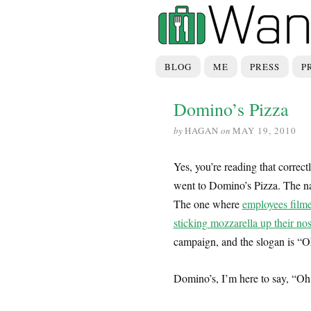
BLOG
ME
PRESS
P
Domino’s Pizza
by
HAGAN
on
MAY 19, 2010
Yes, you’re reading that correctl
went to Domino’s Pizza. The na
The one where
employees film
sticking mozzarella up their no
campaign, and the slogan is “O
Domino’s, I’m here to say, “Oh 