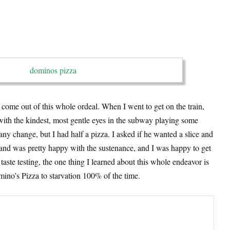
 come out of this whole ordeal. When I went to get on the train,
ith the kindest, most gentle eyes in the subway playing some
any change, but I had half a pizza. I asked if he wanted a slice and
 and was pretty happy with the sustenance, and I was happy to get
 taste testing, the one thing I learned about this whole endeavor is
mino’s Pizza to starvation 100% of the time.