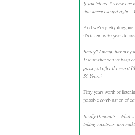
If you tell me it’s new one
that doesn’t sound right …)
And we’re pretty doggone pr
it’s taken us 50 years to cre
Really? I mean, haven’t yo
Is that what you’ve been d
pizza just after the worst
50 Years?
Fifty years worth of listeni
possible combination of co
Really Domino’s – What were
taking vacations, and mak