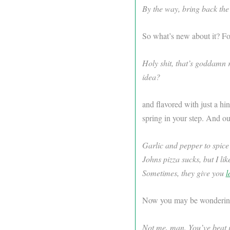
By the way, bring back the
So what’s new about it? Fo
Holy shit, that’s goddamn 
idea?
and flavored with just a hi
spring in your step. And our
Garlic and pepper to spic
Johns pizza sucks, but I lik
Sometimes, they give you
l
Now you may be wondering, 
Not me, man. You’ve beat it 