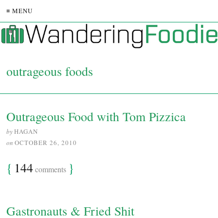
≡ MENU
outrageous foods
Outrageous Food with Tom Pizzica
by
HAGAN
on
OCTOBER 26, 2010
{
144
}
comments
Gastronauts & Fried Shit