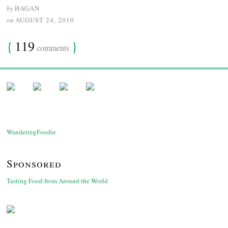
by
HAGAN
on
AUGUST 24, 2010
{
119
}
comments
WanderingFoodie
Sponsored
Tasting Food from Around the World