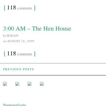
{
118
}
comments
3:00 AM – The Hen House
by
HAGAN
on
AUGUST 16, 2009
{
118
}
comments
PREVIOUS POSTS
WanderingFoodie