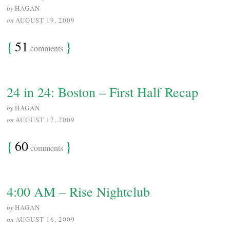
by
HAGAN
on
AUGUST 19, 2009
{
51
}
comments
24 in 24: Boston – First Half Recap
by
HAGAN
on
AUGUST 17, 2009
{
60
}
comments
4:00 AM – Rise Nightclub
by
HAGAN
on
AUGUST 16, 2009