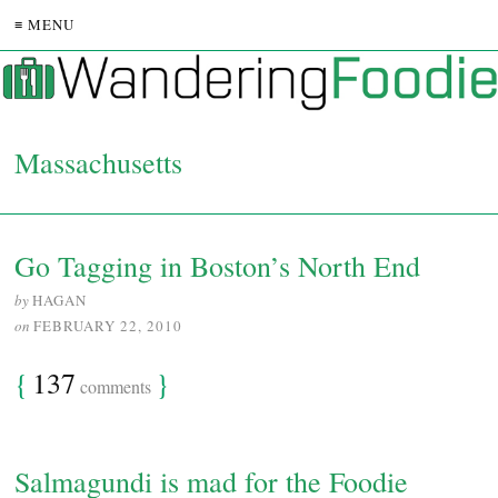
≡ MENU
Massachusetts
Go Tagging in Boston’s North End
by
HAGAN
on
FEBRUARY 22, 2010
{
137
}
comments
Salmagundi is mad for the Foodie