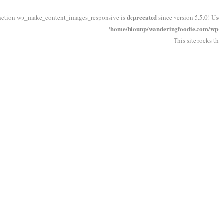
deprecated
nction wp_make_content_images_responsive is
since version 5.5.0! Us
/home/blounp/wanderingfoodie.com/wp-i
This site rocks t