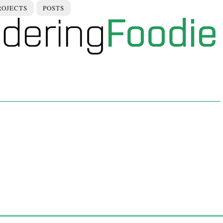
ROJECTS
POSTS