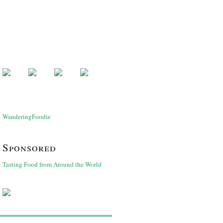
WanderingFoodie
Sponsored
Tasting Food from Around the World