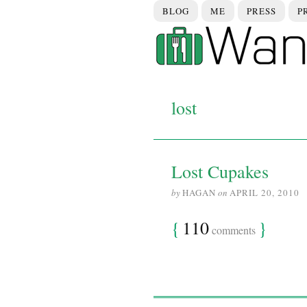
BLOG
ME
PRESS
P
lost
Lost Cupakes
by
HAGAN
on
APRIL 20, 2010
{
110
}
comments