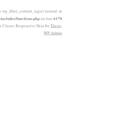
e wp_filter_content_tags() instead. in
ncludes/functions.php
6170
on line
he Classic Responsive Skin for
Thesis
.
WP
Admin