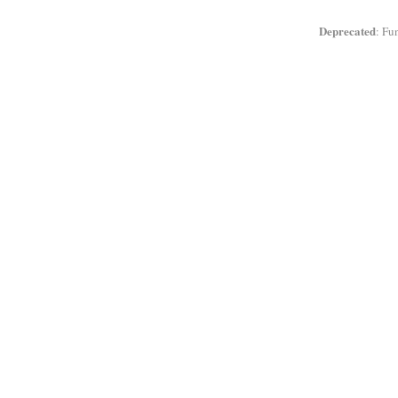
Deprecated
: Fu