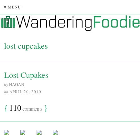
≡ MENU
lost cupcakes
Lost Cupakes
by
HAGAN
on
APRIL 20, 2010
{
110
}
comments