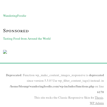
WanderingFoodie
Sponsored
Tasting Food from Around the World
Deprecated
deprecated
: Function wp_make_content_images_responsive is
since version 5.5.0! Use wp_filter_content_tags() instead. in
/home/blounp/wanderingfoodie.com/wp-includes/functions.php
on line
6170
This site rocks the Classic Responsive Skin for
Thesis
.
WP
Admin