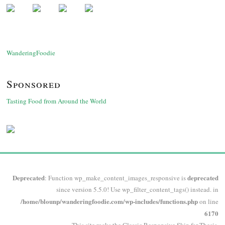
WanderingFoodie
Sponsored
Tasting Food from Around the World
Deprecated
deprecated
: Function wp_make_content_images_responsive is
since version 5.5.0! Use wp_filter_content_tags() instead. in
/home/blounp/wanderingfoodie.com/wp-includes/functions.php
on line
6170