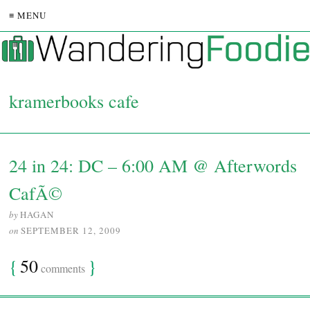
≡ MENU
kramerbooks cafe
24 in 24: DC – 6:00 AM @ Afterwords
CafÃ©
by
HAGAN
on
SEPTEMBER 12, 2009
{
50
}
comments