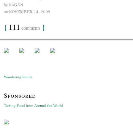
by
HAGAN
on
NOVEMBER 14, 2009
{
111
}
comments
WanderingFoodie
Sponsored
Tasting Food from Around the World