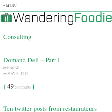
≡ MENU
Consulting
Domand Deli – Part I
by
HAGAN
on
MAY 6, 2010
{
49
}
comments
Ten twitter posts from restaurateurs