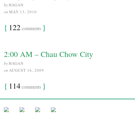
by
HAGAN
on
MAY 13, 2010
{
122
}
comments
2:00 AM – Chau Chow City
by
HAGAN
on
AUGUST 16, 2009
{
114
}
comments