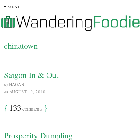
≡ MENU
chinatown
Saigon In & Out
by
HAGAN
on
AUGUST 10, 2010
{
133
}
comments
Prosperity Dumpling