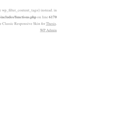
e wp_filter_content_tags() instead. in
ncludes/functions.php
6170
on line
he Classic Responsive Skin for
Thesis
.
WP
Admin