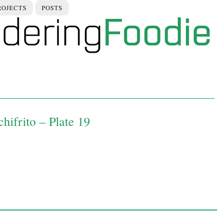
ROJECTS
POSTS
hifrito – Plate 19
0