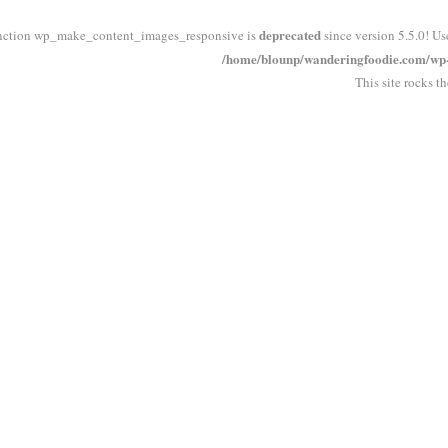
deprecated
nction wp_make_content_images_responsive is
since version 5.5.0! Us
/home/blounp/wanderingfoodie.com/wp-i
This site rocks t