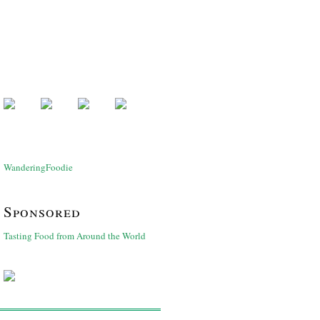
WanderingFoodie
Sponsored
Tasting Food from Around the World