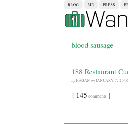
BLOG
ME
PRESS
P
blood sausage
188 Restaurant Cuc
by
HAGAN
on
JANUARY 7, 201
{
145
}
comments