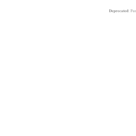
Deprecated
: Fu