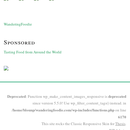
WanderingFoodie
Sponsored
Tasting Food from Around the World
Deprecated
deprecated
: Function wp_make_content_images_responsive is
since version 5.5.0! Use wp_filter_content_tags() instead. in
/home/blounp/wanderingfoodie.com/wp-includes/functions.php
on line
6170
This site rocks the Classic Responsive Skin for
Thesis
.