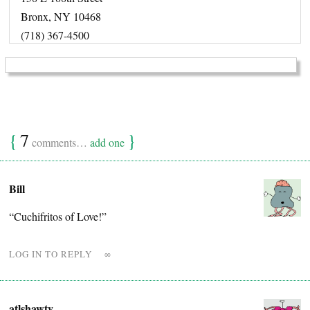
Bronx, NY 10468
(718) 367-4500
{
7
}
comments…
add one
Bill
“Cuchifritos of Love!”
LOG IN TO REPLY
∞
atlshawty