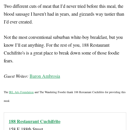
Two different cuts of meat that I’d never tried before this meal, the
blood sausage I haven’t had in years, and gizzards way tastier than
I’d ever created.
Not the most conventional suburban white-boy breakfast, but you
know I’ll eat anything. For the rest of you, 188 Restaurant
Cuchifrito’s is a great place to break down some of those foodie
fears.
Guest Writer:
Baron Ambrosia
The
IRL Arts Foundation
and The Wandering Foodie thank 188 Restaurant Cuchifrito for providing this
meal.
188 Restaurant Cuchifrito
158 E 188th Street