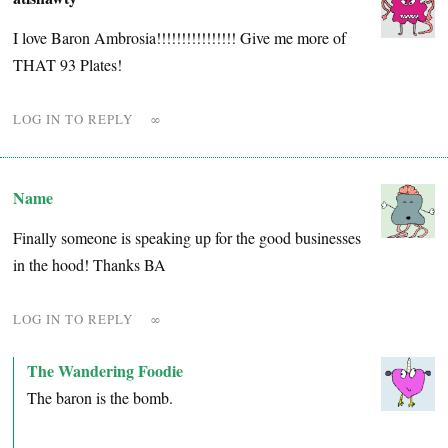
I love Baron Ambrosia!!!!!!!!!!!!!!!! Give me more of
THAT 93 Plates!
LOG IN TO REPLY
∞
Name
Finally someone is speaking up for the good businesses
in the hood! Thanks BA
LOG IN TO REPLY
∞
The Wandering Foodie
The baron is the bomb.