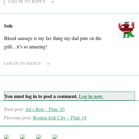
LOG IN TO REPLY
∞
Sole
Blood sausage is my fav thing my dad puts on the
grill…it’s so amazing!
LOG IN TO REPLY
∞
You must log in to post a comment.
Log in now.
Next post:
Ali’s Roti – Plate 20
Previous post:
Boston Jerk City – Plate 18