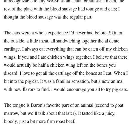
unrecognizable to any WASP as an actual breakfast. I mean, the
rest of the plate with the blood sausage had tounge and ears; I
thought the blood sausage was the regular part.
The ears were a whole experience I’d never had before. Skin on
the outside, a little meat, all sandwiching together the al dente
cartilage. I always eat everything that can be eaten off my chicken
wings. If you and I ate chicken wings together, I believe that there
would actually be half a chicken wing left on the bones you
discard. I love to get all the cartilage off the bones as I eat. When I
bit into the pig ear, It was a familiar sensation, but a new animal
with new flavors to find. I would encourage you all to try pig ears.
The tongue is Baron’s favorite part of an animal (second to goat
marrow, but we’ll talk about that later). It tasted like a juicy,
bloody, just a bit more firm roast beef.