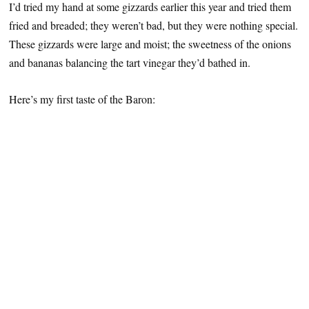
I’d tried my hand at some gizzards earlier this year and tried them
fried and breaded; they weren’t bad, but they were nothing special.
These gizzards were large and moist; the sweetness of the onions
and bananas balancing the tart vinegar they’d bathed in.
Here’s my first taste of the Baron: