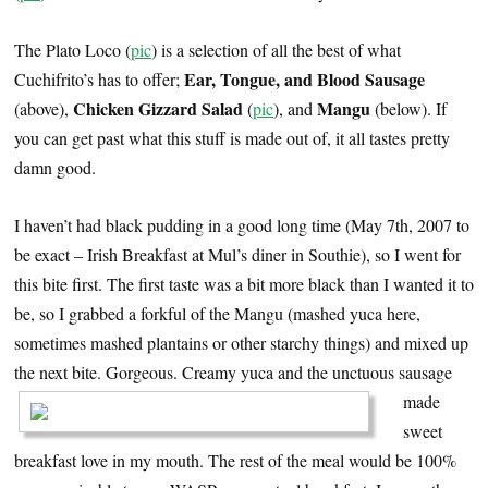
The Plato Loco (
pic
) is a selection of all the best of what
Ear, Tongue, and Blood Sausage
Cuchifrito’s has to offer;
Chicken Gizzard Salad
Mangu
(above),
(
pic
), and
(below). If
you can get past what this stuff is made out of, it all tastes pretty
damn good.
I haven’t had black pudding in a good long time (May 7th, 2007 to
be exact – Irish Breakfast at Mul’s diner in Southie), so I went for
this bite first. The first taste was a bit more black than I wanted it to
be, so I grabbed a forkful of the Mangu (mashed yuca here,
sometimes mashed plantains or other starchy things) and mixed up
the next bite. Gorgeous.
Creamy yuca and the unctuous sausage
made
sweet
breakfast love in my mouth. The rest of the meal would be 100%