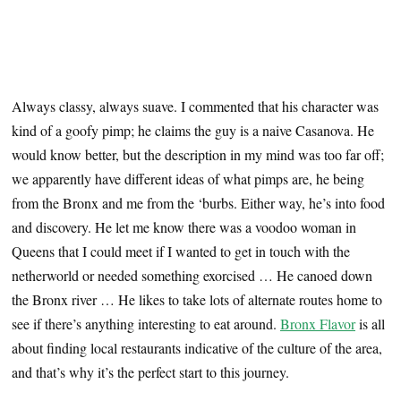
Always classy, always suave. I commented that his character was
kind of a goofy pimp; he claims the guy is a naive Casanova. He
would know better, but the description in my mind was too far off;
we apparently have different ideas of what pimps are, he being
from the Bronx and me from the ‘burbs. Either way, he’s into food
and discovery. He let me know there was a voodoo woman in
Queens that I could meet if I wanted to get in touch with the
netherworld or needed something exorcised … He canoed down
the Bronx river … He likes to take lots of alternate routes home to
see if there’s anything interesting to eat around.
Bronx Flavor
is all
about finding local restaurants indicative of the culture of the area,
and that’s why it’s the perfect start to this journey.