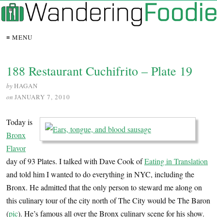
≡ MENU
188 Restaurant Cuchifrito – Plate 19
by
HAGAN
on
JANUARY 7, 2010
Today is
Bronx
Flavor
day of 93 Plates. I talked with Dave Cook of
Eating in Translation
and told him I wanted to do everything in NYC, including the
Bronx. He admitted that the only person to steward me along on
this culinary tour of the city north of The City would be The Baron
(
pic
). He’s famous all over the Bronx culinary scene for his show.