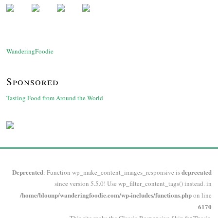
WanderingFoodie
Sponsored
Tasting Food from Around the World
Deprecated
deprecated
: Function wp_make_content_images_responsive is
since version 5.5.0! Use wp_filter_content_tags() instead. in
/home/blounp/wanderingfoodie.com/wp-includes/functions.php
on line
6170