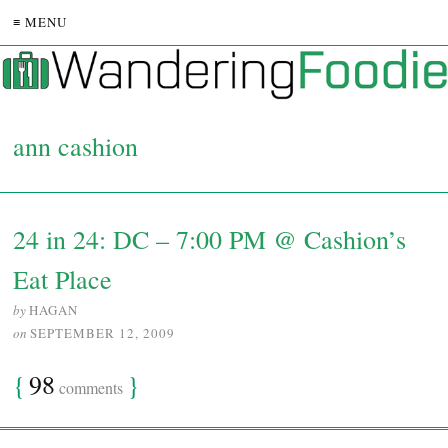
≡ MENU
ann cashion
24 in 24: DC – 7:00 PM @ Cashion’s
Eat Place
by
HAGAN
on
SEPTEMBER 12, 2009
{
98
}
comments