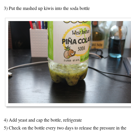
3) Put the mashed up kiwis into the soda bottle
4) Add yeast and cap the bottle, refrigerate
5) Check on the bottle every two days to release the pressure in the