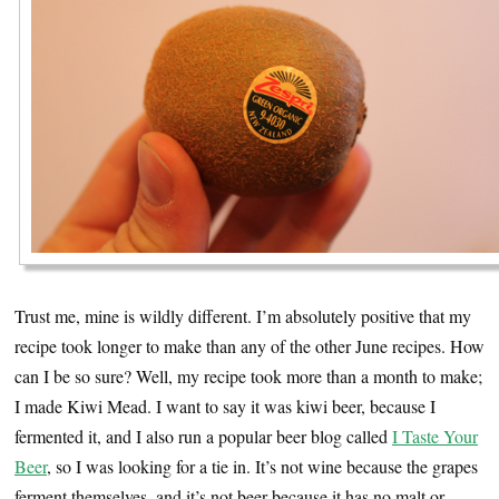
Trust me, mine is wildly different. I’m absolutely positive that my
recipe took longer to make than any of the other June recipes. How
can I be so sure? Well, my recipe took more than a month to make;
I made Kiwi Mead. I want to say it was kiwi beer, because I
fermented it, and I also run a popular beer blog called
I Taste Your
Beer
, so I was looking for a tie in. It’s not wine because the grapes
ferment themselves, and it’s not beer because it has no malt or