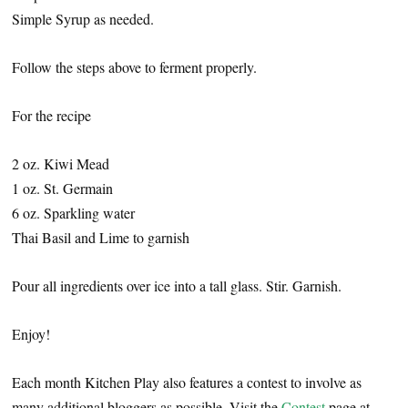
Simple Syrup as needed.
Follow the steps above to ferment properly.
For the recipe
2 oz. Kiwi Mead
1 oz. St. Germain
6 oz. Sparkling water
Thai Basil and Lime to garnish
Pour all ingredients over ice into a tall glass. Stir. Garnish.
Enjoy!
Each month Kitchen Play also features a contest to involve as
many additional bloggers as possible. Visit the
Contest
page at