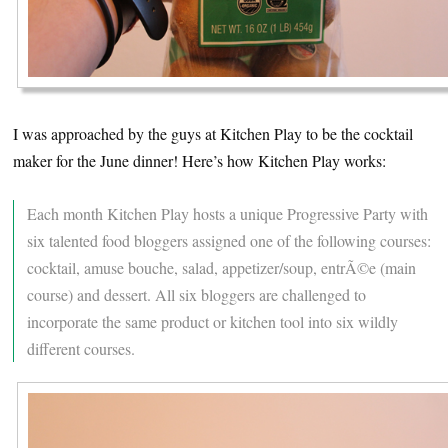
I was approached by the guys at Kitchen Play to be the cocktail
maker for the June dinner! Here’s how Kitchen Play works:
Each month Kitchen Play hosts a unique Progressive Party with
six talented food bloggers assigned one of the following courses:
cocktail, amuse bouche, salad, appetizer/soup, entrÃ©e (main
course) and dessert. All six bloggers are challenged to
incorporate the same product or kitchen tool into six wildly
different courses.