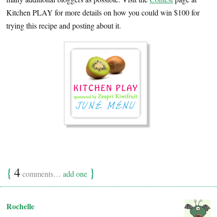
Kitchen PLAY for more details on how you could win $100 for
trying this recipe and posting about it.
{
4
}
comments…
add one
Rochelle