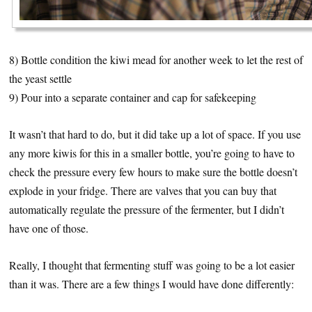
8) Bottle condition the kiwi mead for another week to let the rest of
the yeast settle
9) Pour into a separate container and cap for safekeeping
It wasn’t that hard to do, but it did take up a lot of space. If you use
any more kiwis for this in a smaller bottle, you’re going to have to
check the pressure every few hours to make sure the bottle doesn’t
explode in your fridge. There are valves that you can buy that
automatically regulate the pressure of the fermenter, but I didn’t
have one of those.
Really, I thought that fermenting stuff was going to be a lot easier
than it was. There are a few things I would have done differently: