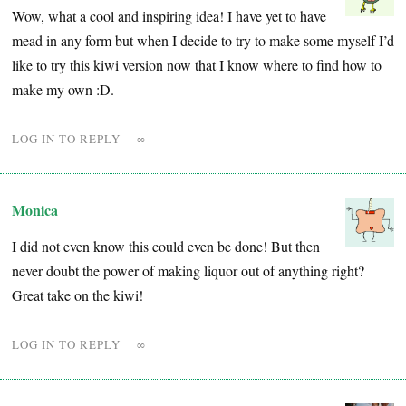
Wow, what a cool and inspiring idea! I have yet to have
mead in any form but when I decide to try to make some myself I’d
like to try this kiwi version now that I know where to find how to
make my own :D.
LOG IN TO REPLY
∞
Monica
I did not even know this could even be done! But then
never doubt the power of making liquor out of anything right?
Great take on the kiwi!
LOG IN TO REPLY
∞