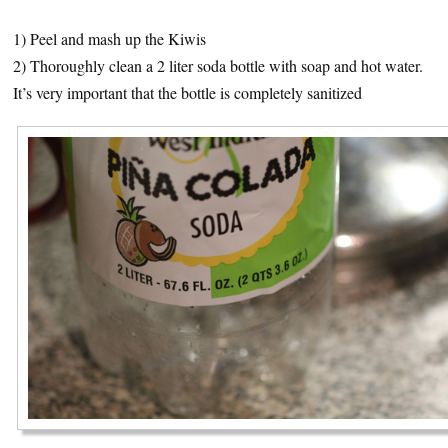
1) Peel and mash up the Kiwis
2) Thoroughly clean a 2 liter soda bottle with soap and hot water.
It’s very important that the bottle is completely sanitized