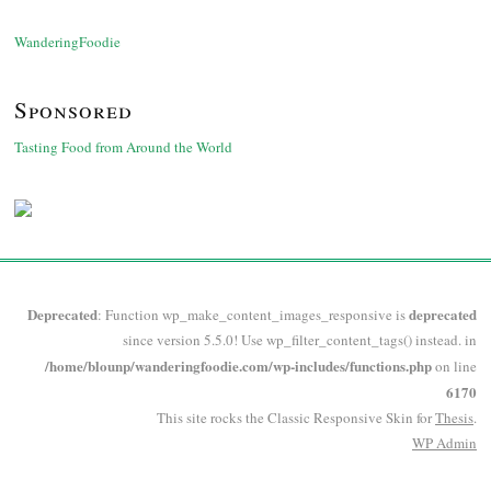
WanderingFoodie
Sponsored
Tasting Food from Around the World
Deprecated
deprecated
: Function wp_make_content_images_responsive is
since version 5.5.0! Use wp_filter_content_tags() instead. in
/home/blounp/wanderingfoodie.com/wp-includes/functions.php
on line
6170
This site rocks the Classic Responsive Skin for
Thesis
.
WP
Admin