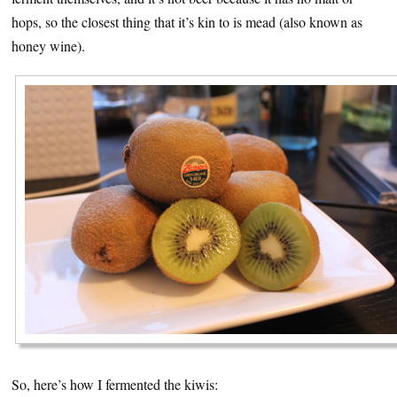
hops, so the closest thing that it’s kin to is mead (also known as
honey wine).
So, here’s how I fermented the kiwis: