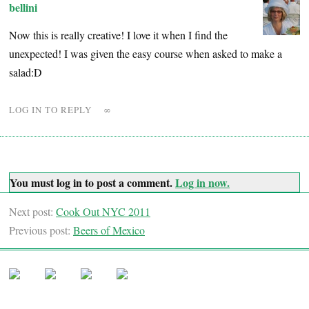
bellini
Now this is really creative! I love it when I find the
unexpected! I was given the easy course when asked to make a
salad:D
LOG IN TO REPLY
∞
You must log in to post a comment.
Log in now.
Next post:
Cook Out NYC 2011
Previous post:
Beers of Mexico