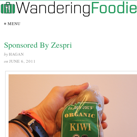
≡ MENU
Sponsored By Zespri
by
HAGAN
on
JUNE 6, 2011