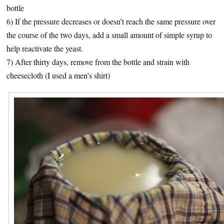
bottle
6) If the pressure decreases or doesn’t reach the same pressure over
the course of the two days, add a small amount of simple syrup to
help reactivate the yeast.
7) After thirty days, remove from the bottle and strain with
cheesecloth (I used a men’s shirt)