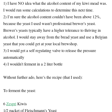
1) I have NO idea what the alcohol content of my kiwi mead was.
I would run some calculations to determine this next time.
2) I’m sure the alcohol content couldn’t have been above 12%,
because the yeast I used wasn’t professional brewer’s yeast.
Brewer’s yeasts typically have a higher tolerance to thriving in
alcohol. I would stay away from the bread yeast and use a Belgian
yeast that you could get at your local brewshop.
3) I would get a self regulating valve to release the pressure
automatically
4) I wouldn’t ferment in a 2 liter bottle
Without further ado, here’s the recipe (that I used):
To ferment the yeast:
6
Zespri
Kiwis
1/2 packet of Fleischmann’s Yeast