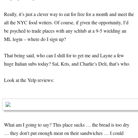
Really, it’s just a clever way to eat for free for a month and meet the
all the NYC food writers. Of course, if given the opportunity, I’d
be psyched to trade places with any schlub at a 9-5 wielding an
ML login – where do I sign up?
That being said, who can I shill for to get me and Layne a few
huge Italian subs today? Sal, Kris, and Charlie’s Deli, that’s who.
Look at the Yelp reviews:
What am I going to say? This place sucks … the bread is too dry
… they don’t put enough meat on their sandwiches … I could