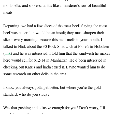
mortadella, and sopressata; it’s like a murderer’s row of beautiful
meats.
Departing, we had a few slices of the roast beef. Saying the roast
beef was paper thin would be an insult; they must sharpen their
slicers every morning because this stuff melts in your mouth. I
talked to Nick about the 30 Rock Snadwich at Fiore’s in Hoboken
(
link
) and he was interested. I told him that the sandwich he makes
here would sell for $12-14 in Manhattan. He’d been interested in
checking out Katz’s and hadn’t tried it. Layne wanted him to do
some research on other delis in the area.
I know you always gotta get better, but where you’re the gold
standard, who do you study?
Was that gushing and effusive enough for you? Don’t worry, I’ll