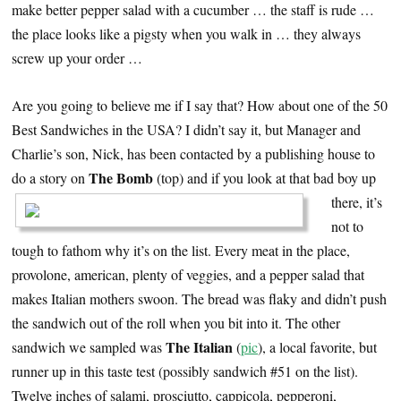
make better pepper salad with a cucumber … the staff is rude …
the place looks like a pigsty when you walk in … they always
screw up your order …
Are you going to believe me if I say that? How about one of the 50
Best Sandwiches in the USA? I didn’t say it, but Manager and
Charlie’s son, Nick, has been contacted by a publishing house to
The Bomb
do a story on
(top) and if you
look at that bad boy up
there, it’s
not to
tough to fathom why it’s on the list. Every meat in the place,
provolone, american, plenty of veggies, and a pepper salad that
makes Italian mothers swoon. The bread was flaky and didn’t push
the sandwich out of the roll when you bit into it. The other
The Italian
sandwich we sampled was
(
pic
), a local favorite, but
runner up in this taste test (possibly sandwich #51 on the list).
Twelve inches of salami, prosciutto, cappicola, pepperoni,