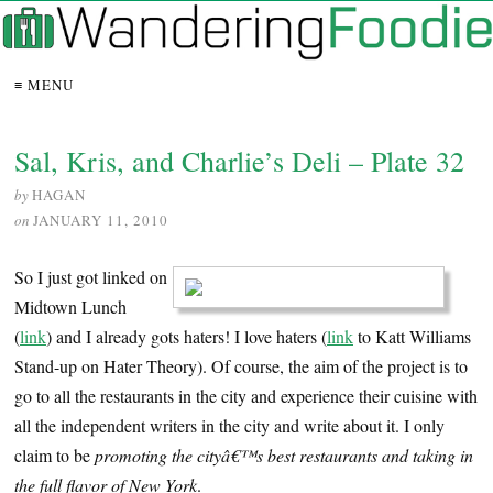
≡ MENU
Sal, Kris, and Charlie’s Deli – Plate 32
by
HAGAN
on
JANUARY 11, 2010
So I just got linked on
Midtown Lunch
(
link
) and I already gots haters! I love haters (
link
to Katt Williams
Stand-up on Hater Theory). Of course, the aim of the project is to
go to all the restaurants in the city and experience their cuisine with
all the independent writers in the city and write about it. I only
claim to be
promoting the cityâ€™s best restaurants and taking in
the full flavor of New York
.