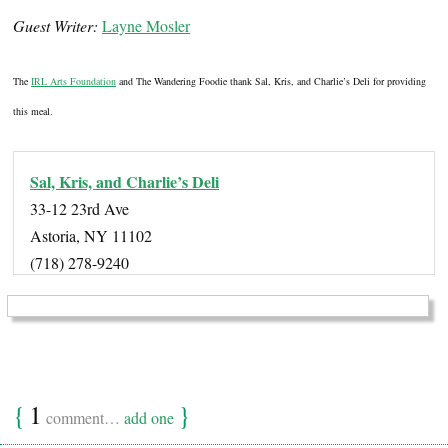
Guest Writer:
Layne Mosler
The
IRL Arts Foundation
and The Wandering Foodie thank Sal, Kris, and Charlie’s Deli for providing
this meal.
Sal, Kris, and Charlie’s Deli
33-12 23rd Ave
Astoria, NY 11102
(718) 278-9240
{
1
}
comment…
add one