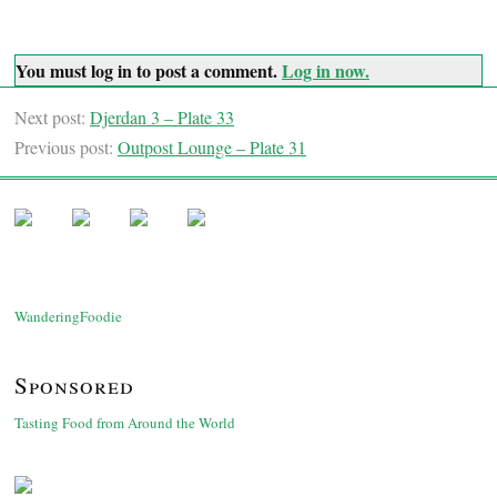
You must log in to post a comment.
Log in now.
Next post:
Djerdan 3 – Plate 33
Previous post:
Outpost Lounge – Plate 31
WanderingFoodie
Sponsored
Tasting Food from Around the World