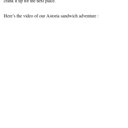
crank it up for the next place.
Here’s the video of our Astoria sandwich adventure :