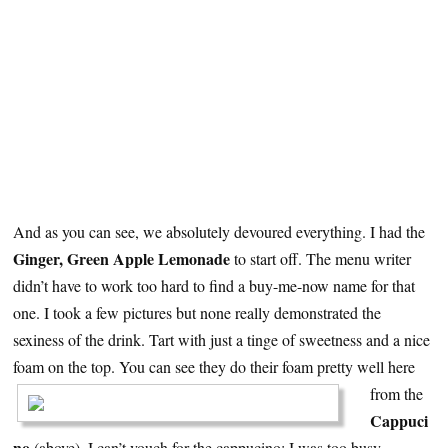
And as you can see, we absolutely devoured everything. I had the
Ginger, Green Apple Lemonade
to start off. The menu writer
didn’t have to work too hard to find a buy-me-now name for that
one. I took a few pictures but none really demonstrated the
sexiness of the drink. Tart with just a tinge of sweetness and a nice
foam on the top.
You can see they do their foam pretty well here
from the
Cappuci
no
(above). I can’t vouch for the cappucino; I was too busy