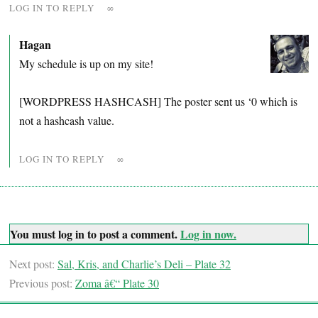
LOG IN TO REPLY
∞
Hagan
My schedule is up on my site!
[WORDPRESS HASHCASH] The poster sent us ‘0 which is
not a hashcash value.
LOG IN TO REPLY
∞
You must log in to post a comment.
Log in now.
Next post:
Sal, Kris, and Charlie’s Deli – Plate 32
Previous post:
Zoma â€“ Plate 30