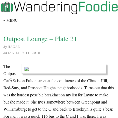
≡ MENU
Outpost Lounge – Plate 31
by
HAGAN
on
JANUARY 11, 2010
The
Outpost
CafÃ© is on Fulton street at the confluence of the Clinton Hill,
Bed-Stuy, and Prospect Heights neighborhoods. Turns out that this
was the hardest possible breakfast on my list for Layne to make,
but she made it. She lives somewhere between Greenpoint and
Williamsburg; to get to the C and back to Brooklyn is quite a bear.
For me, it was a quick 116 bus to the C and I was there. I was