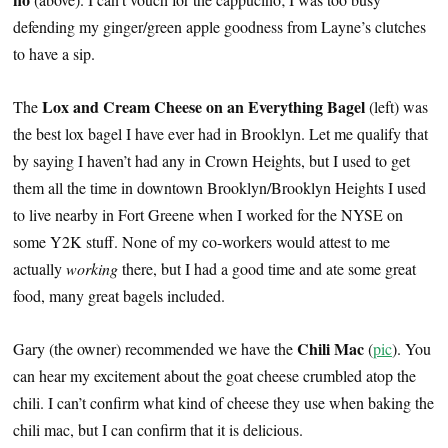
defending my ginger/green apple goodness from Layne’s clutches
to have a sip.
Lox and Cream Cheese on an Everything Bagel
The
(left) was
the best lox bagel I have ever had in Brooklyn. Let me qualify that
by saying I haven’t had any in Crown Heights, but I used to get
them all the time in downtown Brooklyn/Brooklyn Heights I used
to live nearby in Fort Greene when I worked for the NYSE on
some Y2K stuff. None of my co-workers would attest to me
actually
working
there, but I had a good time and ate some great
food, many great bagels included.
Chili Mac
Gary (the owner) recommended we have the
(
pic
). You
can hear my excitement about the goat cheese crumbled atop the
chili. I can’t confirm what kind of cheese they use when baking the
chili mac, but I can confirm that it is delicious.