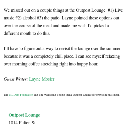
We missed out on a couple things at the Outpost Lounge: #1) Live
music #2) alcohol #3) the patio. Layne pointed these options out
over the course of the meal and made me wish I’d picked a
different month to do this.
I’ll have to figure out a way to revisit the lounge over the summer
because it was a completely chill place. I can see myself relaxing
over morning coffee stretching right into happy hour.
Guest Writer:
Layne Mosler
The
IRL Arts Foundation
and The Wandering Foodie thank Outpost Lounge for providing this meal.
Outpost Lounge
1014 Fulton St