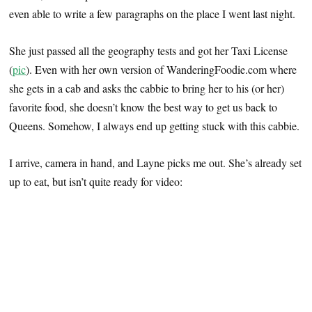
even able to write a few paragraphs on the place I went last night.
She just passed all the geography tests and got her Taxi License
(
pic
). Even with her own version of WanderingFoodie.com where
she gets in a cab and asks the cabbie to bring her to his (or her)
favorite food, she doesn’t know the best way to get us back to
Queens. Somehow, I always end up getting stuck with this cabbie.
I arrive, camera in hand, and Layne picks me out. She’s already set
up to eat, but isn’t quite ready for video: