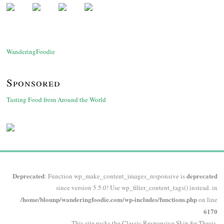
WanderingFoodie
Sponsored
Tasting Food from Around the World
Deprecated
deprecated
: Function wp_make_content_images_responsive is
since version 5.5.0! Use wp_filter_content_tags() instead. in
/home/blounp/wanderingfoodie.com/wp-includes/functions.php
on line
6170
This site rocks the Classic Responsive Skin for
Thesis
.