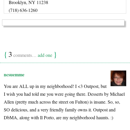
Brooklyn, NY 11238
(718) 636-1260
{
3
}
comments…
add one
ncsuemme
You are ALL up in my neighborhood! I <3 Outpost, but
I wish you had told me you were going there. Desserts by Michael
Allen (pretty much across the street on Fulton) is insane. So, so,
SO delicious, and a very friendly family owns it. Outpost and
DbMA, along with Il Porto, are my neighborhood haunts. :)