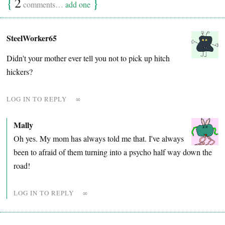
{
2
}
comments…
add one
SteelWorker65
Didn't your mother ever tell you not to pick up hitch
hickers?
LOG IN TO REPLY
∞
Mally
Oh yes. My mom has always told me that. I've always
been to afraid of them turning into a psycho half way down the
road!
LOG IN TO REPLY
∞