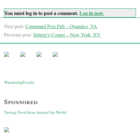
You must log in to post a comment.
Log in now.
Next post:
Command Post Pub – Quantico, VA
Previous post:
Spitzer’s Corner – New York, NY
WanderingFoodie
Sponsored
Tasting Food from Around the World