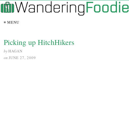
≡ MENU
Picking up HitchHikers
by
HAGAN
on
JUNE 27, 2009