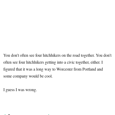
You don’t often see four hitchhikers on the road together. You don’t
often see four hitchhikers getting into a civic together, either. I
figured that it was a long way to Worcester from Portland and
some company would be cool.
I guess I was wrong.