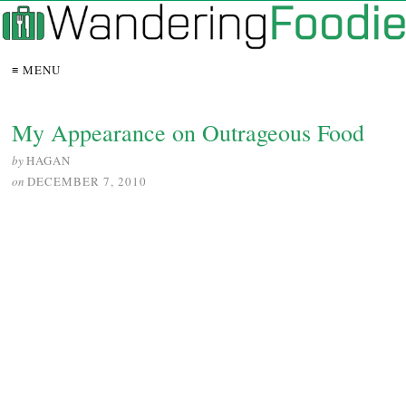
≡ MENU
My Appearance on Outrageous Food
by
HAGAN
on
DECEMBER 7, 2010