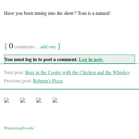
Have you been tuning into the show? Tom is a natural!
{
0
}
comments…
add one
You must log in to post a comment.
Log in now.
Next post:
Beer in the Cooler with the Chicken and the Whiskey
Previous post:
Roberta’s Pizza
WanderingFoodie