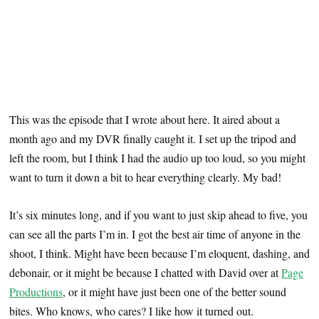
This was the episode that I wrote about here. It aired about a
month ago and my DVR finally caught it. I set up the tripod and
left the room, but I think I had the audio up too loud, so you might
want to turn it down a bit to hear everything clearly. My bad!
It’s six minutes long, and if you want to just skip ahead to five, you
can see all the parts I’m in. I got the best air time of anyone in the
shoot, I think. Might have been because I’m eloquent, dashing, and
debonair, or it might be because I chatted with David over at
Page
Productions
, or it might have just been one of the better sound
bites. Who knows, who cares? I like how it turned out.