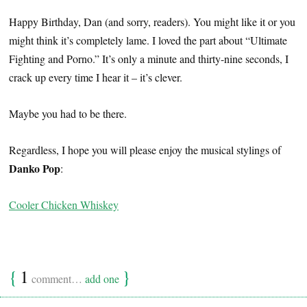
Happy Birthday, Dan (and sorry, readers). You might like it or you
might think it’s completely lame. I loved the part about “Ultimate
Fighting and Porno.” It’s only a minute and thirty-nine seconds, I
crack up every time I hear it – it’s clever.
Maybe you had to be there.
Regardless, I hope you will please enjoy the musical stylings of
Danko Pop
:
Cooler Chicken Whiskey
{
1
}
comment…
add one