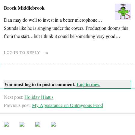
Brock Middlebrook
Dan may do well to invest in a better microphone…
Sounds like he is singing under the covers. Production dooms this
from the start…but I think it could be something very good…
LOG IN TO REPLY
∞
You must log in to post a comment.
Log in now.
Next post:
Holiday Hiatus
Previous post:
My Appearance on Outrageous Food