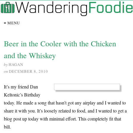
≡ MENU
Beer in the Cooler with the Chicken
and the Whiskey
by
HAGAN
on
DECEMBER 8, 2010
It’s my friend Dan
Keltonic’s Birthday
today. He made a song that hasn’t got any airplay and I wanted to
share it with you. It’s loosely related to food, and I wanted to get a
blog post up today with minimal effort. This completely fit that
bill.