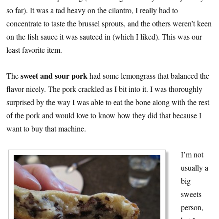
so far). It was a tad heavy on the cilantro, I really had to
concentrate to taste the brussel sprouts, and the others weren’t keen
on the fish sauce it was sauteed in (which I liked). This was our
least favorite item.
sweet and sour pork
The
had some lemongrass that balanced the
flavor nicely. The pork crackled as I bit into it. I was thoroughly
surprised by the way I was able to eat the bone along with the rest
of the pork and would love to know how they did that because I
want to buy that machine.
I’m not
usually a
big
sweets
person,