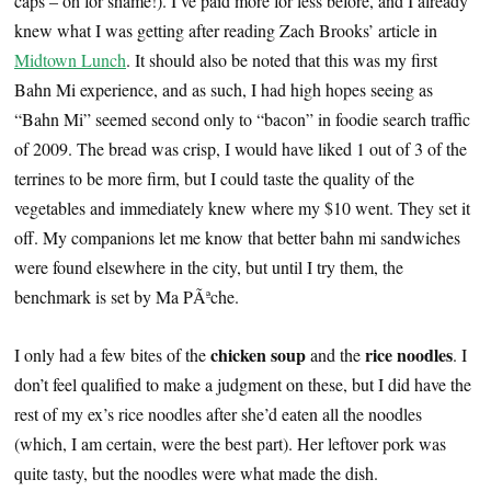
caps – oh for shame!). I’ve paid more for less before, and I already
knew what I was getting after reading Zach Brooks’ article in
Midtown Lunch
. It should also be noted that this was my first
Bahn Mi experience, and as such, I had high hopes seeing as
“Bahn Mi” seemed second only to “bacon” in foodie search traffic
of 2009. The bread was crisp, I would have liked 1 out of 3 of the
terrines to be more firm, but I could taste the quality of the
vegetables and immediately knew where my $10 went. They set it
off. My companions let me know that better bahn mi sandwiches
were found elsewhere in the city, but until I try them, the
benchmark is set by Ma PÃªche.
chicken soup
rice noodles
I only had a few bites of the
and the
. I
don’t feel qualified to make a judgment on these, but I did have the
rest of my ex’s rice noodles after she’d eaten all the noodles
(which, I am certain, were the best part). Her leftover pork was
quite tasty, but the noodles were what made the dish.