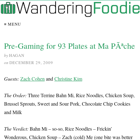
≡ MENU
Pre-Gaming for 93 Plates at Ma PÃªche
by
HAGAN
on
DECEMBER 29, 2009
Guests:
Zach Cohen
and
Christine Kim
The Order:
Three Terrine Bahn Mi, Rice Noodles, Chicken Soup,
Brussel Sprouts, Sweet and Sour Pork, Chocolate Chip Cookies
and Milk
The Verdict:
Bahn Mi – so-so, Rice Noodles – Frickin’
Wonderous, Chicken Soup – Zach (cold) Me (one bite was better