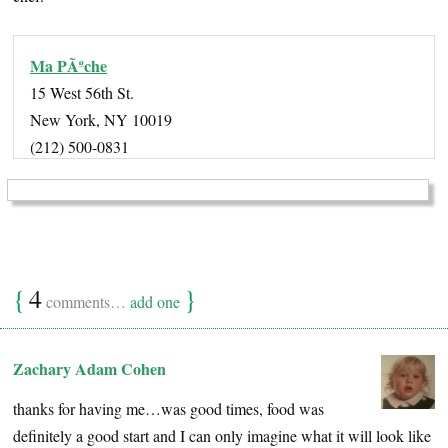
Ma PÃªche
15 West 56th St.
New York, NY 10019
(212) 500-0831
{
4
}
comments…
add one
Zachary Adam Cohen
thanks for having me…was good times, food was
definitely a good start and I can only imagine what it will look like