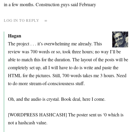
in a few months. Construction guys said February
LOG IN TO REPLY
∞
Hagan
The project . . . it’s overwhelming me already. This
review was 700 words or so, took three hours; no way I’ll be
able to match this for the duration. The layout of the posts will be
completely set up, all I will have to do is write and paste the
HTML for the pictures. Still, 700 words takes me 3 hours. Need
to do more stream-of-consciousness stuff.
Oh, and the audio is crystal. Book deal, here I come.
[WORDPRESS HASHCASH] The poster sent us ‘0 which is
not a hashcash value.