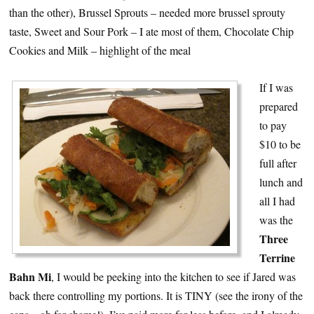
than the other), Brussel Sprouts – needed more brussel sprouty
taste, Sweet and Sour Pork – I ate most of them, Chocolate Chip
Cookies and Milk – highlight of the meal
If I was
prepared
to pay
$10 to be
full after
lunch and
all I had
was the
Three
Terrine
Bahn Mi
, I would be peeking into the kitchen to see if Jared was
back there controlling my portions. It is TINY (see the irony of the