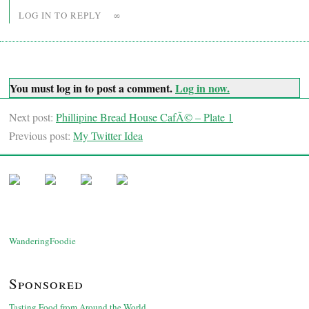
LOG IN TO REPLY
∞
You must log in to post a comment.
Log in now.
Next post:
Phillipine Bread House CafÃ© – Plate 1
Previous post:
My Twitter Idea
WanderingFoodie
Sponsored
Tasting Food from Around the World