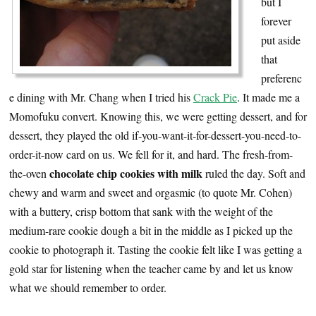
but I
forever
put aside
that
preferenc
e dining with Mr. Chang when I tried his
Crack Pie
. It made me a
Momofuku convert. Knowing this, we were getting dessert, and for
dessert, they played the old if-you-want-it-for-dessert-you-need-to-
order-it-now card on us. We fell for it, and hard. The fresh-from-
chocolate chip cookies with milk
the-oven
ruled the day. Soft and
chewy and warm and sweet and orgasmic (to quote Mr. Cohen)
with a buttery, crisp bottom that sank with the weight of the
medium-rare cookie dough a bit in the middle as I picked up the
cookie to photograph it. Tasting the cookie felt like I was getting a
gold star for listening when the teacher came by and let us know
what we should remember to order.