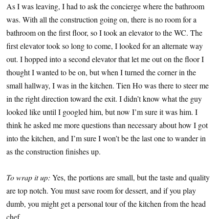
As I was leaving, I had to ask the concierge where the bathroom
was. With all the construction going on, there is no room for a
bathroom on the first floor, so I took an elevator to the WC. The
first elevator took so long to come, I looked for an alternate way
out. I hopped into a second elevator that let me out on the floor I
thought I wanted to be on, but when I turned the corner in the
small hallway, I was in the kitchen. Tien Ho was there to steer me
in the right direction toward the exit. I didn’t know what the guy
looked like until I googled him, but now I’m sure it was him. I
think he asked me more questions than necessary about how I got
into the kitchen, and I’m sure I won’t be the last one to wander in
as the construction finishes up.
To wrap it up:
Yes, the portions are small, but the taste and quality
are top notch. You must save room for dessert, and if you play
dumb, you might get a personal tour of the kitchen from the head
chef.