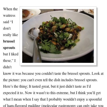
When the
waitress
said “I
don’t
really like
brussel
sprouts
but I liked
these,” I
didn’t
know it was because you couldn’t taste the brussel sprouts. Look at
the picture: you can’t even tell the dish includes brussel sprouts.
Here’s the thing; It tasted great, but it just didn’t taste as I’d
expected it to. Now it wasn’t to this extreme, but I think you’ll get
what I mean when I say that I probably wouldn’t enjoy a spoonful
of ham-flavored pudding (molecular gastronomy can only take you