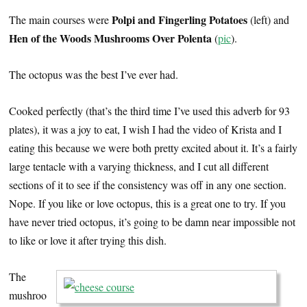
Polpi and Fingerling Potatoes
The main courses were
(left) and
Hen of the Woods Mushrooms Over Polenta
(
pic
).
The octopus was the best I’ve ever had.
Cooked perfectly (that’s the third time I’ve used this adverb for 93
plates), it was a joy to eat, I wish I had the video of Krista and I
eating this because we were both pretty excited about it. It’s a fairly
large tentacle with a varying thickness, and I cut all different
sections of it to see if the consistency was off in any one section.
Nope. If you like or love octopus, this is a great one to try. If you
have never tried octopus, it’s going to be damn near impossible not
to like or love it after trying this dish.
The
mushroo