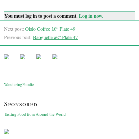
You must log in to post a comment.
Log in now.
Next post:
Olslo Coffee â€“ Plate 49
Previous post:
Baoguette â€“ Plate 47
WanderingFoodie
Sponsored
Tasting Food from Around the World