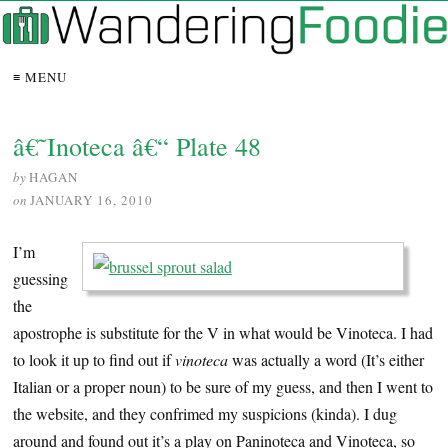
≡ MENU
â€˜Inoteca â€“ Plate 48
by
HAGAN
on
JANUARY 16, 2010
I’m
guessing
the
apostrophe is substitute for the V in what would be Vinoteca. I had
to look it up to find out if
vinoteca
was actually a word (It’s either
Italian or a proper noun) to be sure of my guess, and then I went to
the website, and they confrimed my suspicions (kinda). I dug
around and found out it’s a play on Paninoteca and Vinoteca, so