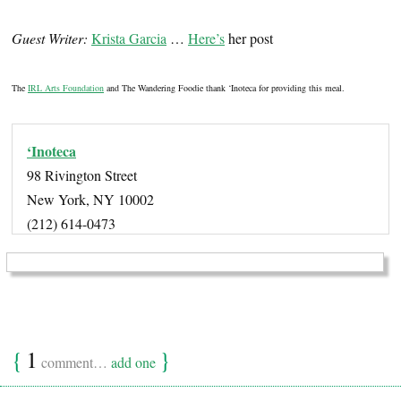
Guest Writer:
Krista Garcia
…
Here’s
her post
The
IRL Arts Foundation
and The Wandering Foodie thank ‘Inoteca for providing this meal.
‘Inoteca
98 Rivington Street
New York, NY 10002
(212) 614-0473
{
1
}
comment…
add one