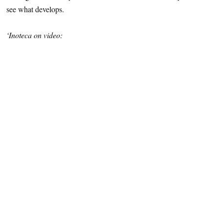
see what develops.
‘Inoteca on video: