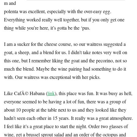
m and
polenta was excellent, especially with the over-easy egg.
Everything worked really well together, but if you only get one
thing while you’re here, it’s gotta be the ‘pus.
I am a sucker for the cheese course, so our waitress suggested a
goat, a sheep, and a blend for us. I didn’t take notes very well on
this one, but I remember liking the goat and the pecorino, not so
much the blend. Maybe the wine pairing had something to do it
with. Our waitress was exceptional with her picks.
Like CafÃ© Habana (
link
), this place was fun. It was busy as hell,
everyone seemed to be having a lot of fun, there was a group of
about 10 people at the table next to us and they looked like they
hadn’t seen each other in 15 years. It really was a great atmosphere.
I feel like it’s a great place to start the night. Order two glasses of
wine, get a brussel sprout salad and an order of the octopus and