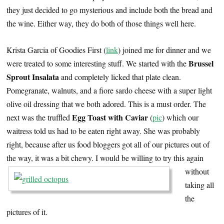
they just decided to go mysterious and include both the bread and
the wine. Either way, they do both of those things well here.
Krista Garcia of Goodies First (
link
) joined me for dinner and we
Brussel
were treated to some interesting stuff. We started with the
Sprout Insalata
and completely licked that plate clean.
Pomegranate, walnuts, and a fiore sardo cheese with a super light
olive oil dressing that we both adored. This is a must order. The
Egg Toast with Caviar
next was the truffled
(
pic
) which our
waitress told us had to be eaten right away. She was probably
right, because after us food bloggers got all of our pictures out of
the way, it was a bit chewy.
I would be willing to try this again
without
taking all
the
pictures of it.