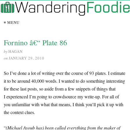
≡ MENU
Fornino â€“ Plate 86
by
HAGAN
on
JANUARY 29, 2010
So I’ve done a lot of writing over the course of 93 plates. I estimate
it to be around 40,000 words. I wanted to do something interesting
for these last posts, so aside from a few snippets of things that
I experienced I’m going to crowdsource my write-up. For all of
you unfamiliar with what that means, I think you’ll pick it up with
the context clues.
“
(Michael Ayoub has) been called everything from the maker of