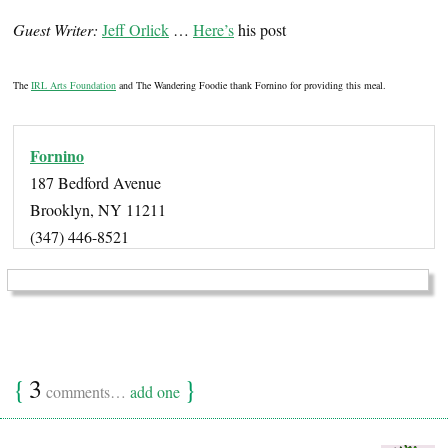
Guest Writer:
Jeff Orlick
…
Here’s
his post
The
IRL Arts Foundation
and The Wandering Foodie thank Fornino for providing this meal.
Fornino
187 Bedford Avenue
Brooklyn, NY 11211
(347) 446-8521
{
3
}
comments…
add one