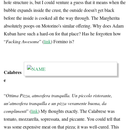
hole structure is, but I could venture a guess that it means when the
bubble expands inside the crust, the outside doesn’t get black
before the inside is cooked all the way through. The Margherita
absolutely poops on Motorino’s similar offering. Why does Adam
Kuban have such a hard-on for that place? Has he forgotten how
“
Fucking Awesome
” (
link
) Fornino is?
…
Calabres
e
“
Ottima Pizza, atmosfera tranquilla. Un piccolo ristorante,
un’atmosfera tranquilla e un pizza veramente buona, da
complimenti
” (
link
) My thoughts exactly. The Calabrese was
tomato, mozzarella, sopressata, and piccante. You could tell that
was some expensive meat on that pizza; it was well-cured. This