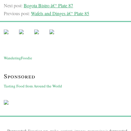
Next post:
Bogota Bistro â€“ Plate 87
Previous post:
Wafels and Dinges â€“ Plate 85
WanderingFoodie
Sponsored
Tasting Food from Around the World
Deprecated
deprecated
: Function wp_make_content_images_responsive is