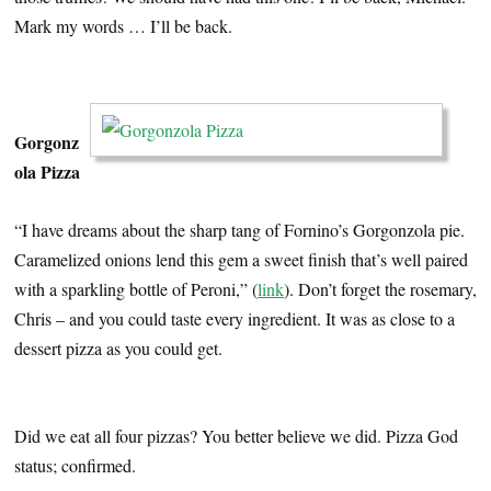
Mark my words … I’ll be back.
…
Gorgonz
ola Pizza
“I have dreams about the sharp tang of Fornino’s Gorgonzola pie.
Caramelized onions lend this gem a sweet finish that’s well paired
with a sparkling bottle of Peroni,” (
link
). Don’t forget the rosemary,
Chris – and you could taste every ingredient. It was as close to a
dessert pizza as you could get.
…
Did we eat all four pizzas? You better believe we did. Pizza God
status; confirmed.