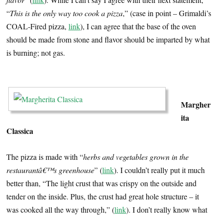
“
This is the only way too cook a pizza
,” (case in point – Grimaldi’s
COAL-Fired pizza,
link
), I can agree that the base of the oven
should be made from stone and flavor should be imparted by what
is burning; not gas.
…
Margher
ita
Classica
The pizza is made with “
herbs and vegetables grown in the
restaurantâ€™s greenhouse
” (
link
). I couldn’t really put it much
better than, “The light crust that was crispy on the outside and
tender on the inside. Plus, the crust had great hole structure – it
was cooked all the way through,” (
link
). I don’t really know what