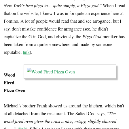
New York’s best pizza to… quite simply, a Pizza god.
” When I read
that on the website, I knew I was in for quite an experience here at
Fornino. A lot of people would read that and see arrogance, but I
say, don’t mistake confidence for arrogance (see, he didn’t
capitalize the G in God, and obviously, the
Pizza God
moniker has
been taken from a quote somewhere, and made by someone
reputable;
link
).
Wood
Fired
Pizza Oven
Michael’s brother Frank showed us around the kitchen, which isn’t
at all detached from the restaurant. The Salted Cod says, “
The
wood fired oven gives the crust a nice, crispy, slightly charred
flavor
” (
link
). While I can’t say I agree with their next statement,