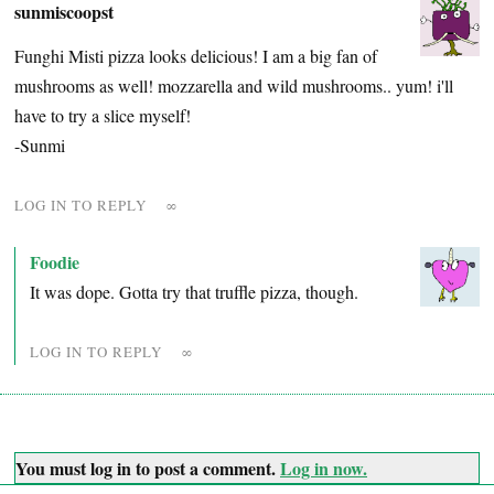
sunmiscoopst
Funghi Misti pizza looks delicious! I am a big fan of
mushrooms as well! mozzarella and wild mushrooms.. yum! i'll
have to try a slice myself!
-Sunmi
LOG IN TO REPLY
∞
Foodie
It was dope. Gotta try that truffle pizza, though.
LOG IN TO REPLY
∞
You must log in to post a comment.
Log in now.