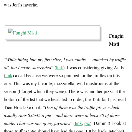
was Jeff’s favorite.
…
Funghi
Misti
“
While biting into my first slice, I was totally … attacked by truffle
oil, but I easily surrended
” (
link
). I was considering giving Andy
(
link
) a call because we were so pumped for the truffles on this
one. This was my favorite; mozzarella, wild mushrooms of the
season (I forget which they were). There was another pizza at the
bottom of the list that we hesitated to order; the Tartufo. I just read
Tien Ho’s take on it; “
One of them was the truffle pizza, which
usually runs $35/45 a pie – and there were at least 20 of those
made. That was one of my favorites
” (
link
,
pic
). Dammit! Look at
those truffles! We should have had this one! I’ll be back, Michael.