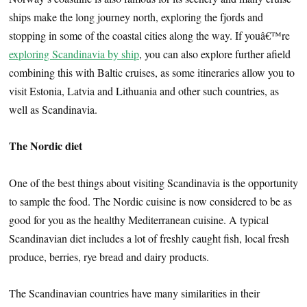
ships make the long journey north, exploring the fjords and
stopping in some of the coastal cities along the way. If youâ€™re
exploring Scandinavia by ship
, you can also explore further afield
combining this with Baltic cruises, as some itineraries allow you to
visit Estonia, Latvia and Lithuania and other such countries, as
well as Scandinavia.
The Nordic diet
One of the best things about visiting Scandinavia is the opportunity
to sample the food. The Nordic cuisine is now considered to be as
good for you as the healthy Mediterranean cuisine. A typical
Scandinavian diet includes a lot of freshly caught fish, local fresh
produce, berries, rye bread and dairy products.
The Scandinavian countries have many similarities in their