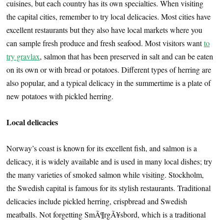
cuisines, but each country has its own specialties. When visiting
the capital cities, remember to try local delicacies. Most cities have
excellent restaurants but they also have local markets where you
can sample fresh produce and fresh seafood. Most visitors want
to
try gravlax
, salmon that has been preserved in salt and can be eaten
on its own or with bread or potatoes. Different types of herring are
also popular, and a typical delicacy in the summertime is a plate of
new potatoes with pickled herring.
Local delicacies
Norway’s coast is known for its excellent fish, and salmon is a
delicacy, it is widely available and is used in many local dishes; try
the many varieties of smoked salmon while visiting. Stockholm,
the Swedish capital is famous for its stylish restaurants. Traditional
delicacies include pickled herring, crispbread and Swedish
meatballs. Not forgetting SmÃ¶rgÃ¥sbord, which is a traditional