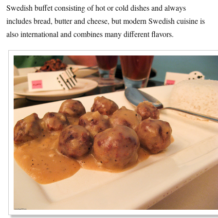
Swedish buffet consisting of hot or cold dishes and always
includes bread, butter and cheese, but modern Swedish cuisine is
also international and combines many different flavors.