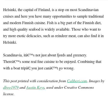
Helsinki, the capital of Finland, is a stop on most Scandinavian
cruises and here you have many opportunities to sample traditional
and modern Finnish cuisine. Fish is a big part of the Finnish diet,
and high quality seafood is widely available. Those who want to
try more exotic delicacies, such as reindeer meat, can also find it in
Helsinki.
Scandinavia, itâ€™s not just about fjords and greenery.
Thereâ€™s some real fine cuisine to be enjoyed. Combining that
with a boat tripâ€¦ you just canâ€™t go wrong.
This post printed with consideration from
Caliberi.com
. Images by
dbgg1979
and
Austin Keys
, used under Creative Commons
license.