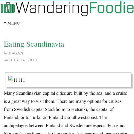
≡ MENU
Eating Scandinavia
by
HAGAN
on
JULY 24, 2010
Many Scandinavian capital cities are built by the sea, and a cruise
is a great way to visit them. There are many options for cruises
from Swedish capital Stockholm to Helsinki, the capital of
Finland, or to Turku on Finland’s southwest coast. The
archipelagos between Finland and Sweden are especially scenic.
Norway’s coastline is also famous for its scenery and many cruise