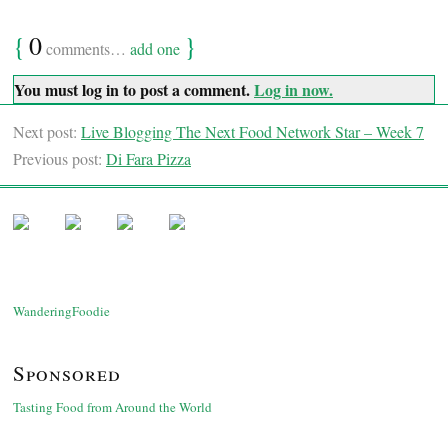
{
0
}
comments…
add one
You must log in to post a comment.
Log in now.
Next post:
Live Blogging The Next Food Network Star – Week 7
Previous post:
Di Fara Pizza
WanderingFoodie
Sponsored
Tasting Food from Around the World