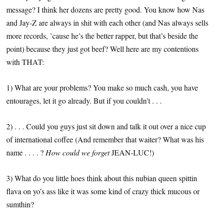
message? I think her dozens are pretty good. You know how Nas
and Jay-Z are always in shit with each other (and Nas always sells
more records, ’cause he’s the better rapper, but that’s beside the
point) because they just got beef? Well here are my contentions
with THAT:
1) What are your problems? You make so much cash, you have
entourages, let it go already. But if you couldn’t . . .
2) . . . Could you guys just sit down and talk it out over a nice cup
of international coffee (And remember that waiter? What was his
name . . . . ?
How could we forget
JEAN-LUC!)
3) What do you little hoes think about this nubian queen spittin
flava on yo’s ass like it was some kind of crazy thick mucous or
sumthin?