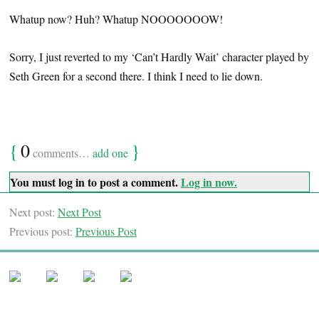
Whatup now? Huh? Whatup NOOOOOOOW!
Sorry, I just reverted to my ‘Can’t Hardly Wait’ character played by
Seth Green for a second there. I think I need to lie down.
{
0
}
comments…
add one
You must log in to post a comment.
Log in now.
Next post:
Next Post
Previous post:
Previous Post