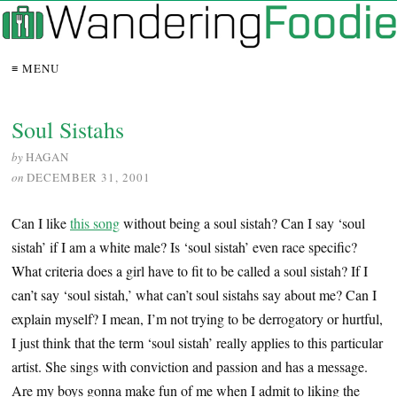
≡ MENU
Soul Sistahs
by
HAGAN
on
DECEMBER 31, 2001
Can I like
this song
without being a soul sistah? Can I say ‘soul
sistah’ if I am a white male? Is ‘soul sistah’ even race specific?
What criteria does a girl have to fit to be called a soul sistah? If I
can’t say ‘soul sistah,’ what can’t soul sistahs say about me? Can I
explain myself? I mean, I’m not trying to be derrogatory or hurtful,
I just think that the term ‘soul sistah’ really applies to this particular
artist. She sings with conviction and passion and has a message.
Are my boys gonna make fun of me when I admit to liking the