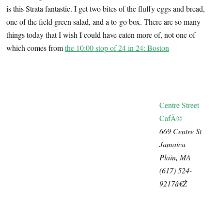
is this Strata fantastic. I get two bites of the fluffy eggs and bread,
one of the field green salad, and a to-go box. There are so many
things today that I wish I could have eaten more of, not one of
which comes from
the 10:00 stop of 24 in 24: Boston
Centre Street
CafÃ©
669 Centre St
Jamaica
Plain, MA
(617) 524-
9217â€Ž