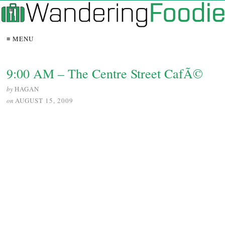
≡ MENU
9:00 AM – The Centre Street CafÃ©
by
HAGAN
on
AUGUST 15, 2009