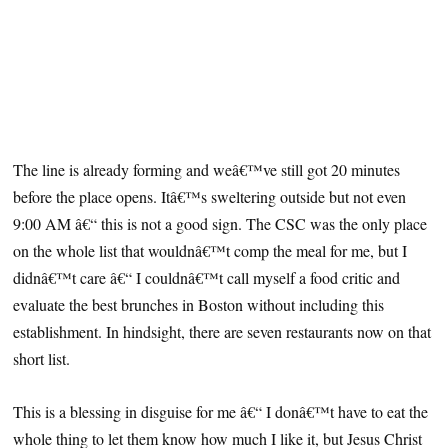
The line is already forming and weâ€™ve still got 20 minutes
before the place opens. Itâ€™s sweltering outside but not even
9:00 AM â€“ this is not a good sign. The CSC was the only place
on the whole list that wouldnâ€™t comp the meal for me, but I
didnâ€™t care â€“ I couldnâ€™t call myself a food critic and
evaluate the best brunches in Boston without including this
establishment. In hindsight, there are seven restaurants now on that
short list.
This is a blessing in disguise for me â€“ I donâ€™t have to eat the
whole thing to let them know how much I like it, but Jesus Christ