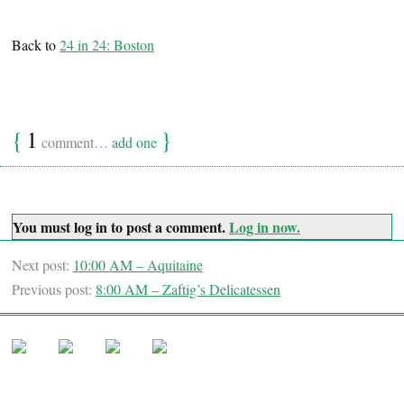
Back to
24 in 24: Boston
{
1
}
comment…
add one
You must log in to post a comment.
Log in now.
Next post:
10:00 AM – Aquitaine
Previous post:
8:00 AM – Zaftig’s Delicatessen