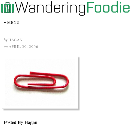
≡ MENU
by
HAGAN
on
APRIL 30, 2006
Posted By Hagan