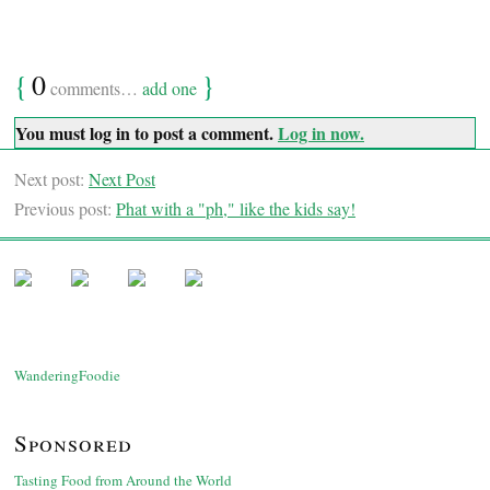
{
0
}
comments…
add one
You must log in to post a comment.
Log in now.
Next post:
Next Post
Previous post:
Phat with a "ph," like the kids say!
WanderingFoodie
Sponsored
Tasting Food from Around the World