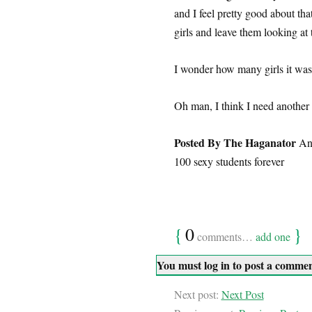
and I feel pretty good about that
girls and leave them looking at 
I wonder how many girls it was
Oh man, I think I need another
Posted By The Haganator
An 
100 sexy students forever
{
0
}
comments…
add one
You must log in to post a comme
Next post:
Next Post