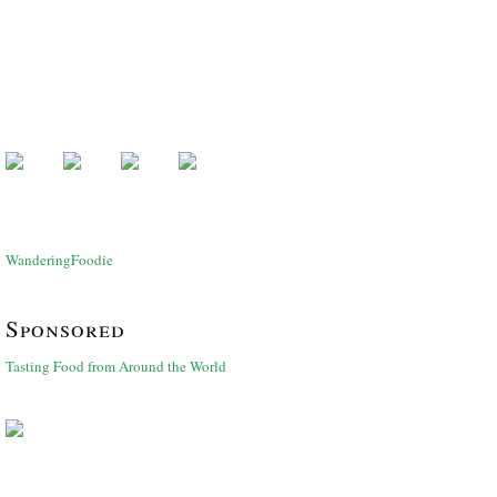
WanderingFoodie
Sponsored
Tasting Food from Around the World