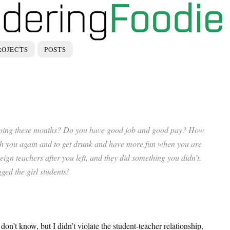
ROJECTS
POSTS
doing these months? Do you have good job and good pay? How
ith you again and to get drunk and have more fun when you are
ign teachers after you left, and they did something you didn’t.
ged the girl students!
don’t know, but I didn’t violate the student-teacher relationship,