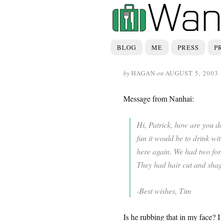
BLOG
ME
PRESS
P
by
HAGAN
on
AUGUST 5, 2003
Message from Nanhai:
Hi, Patrick, how are you 
fun it would be to drink w
here again. We had two fore
They had hair cut and shag
-Best wishes, Tim
Is he rubbing that in my face? I 