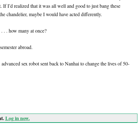
. If I’d realized that it was all well and good to just bang these
the chandelier, maybe I would have acted differently.
 . . . how many at once?
 semester abroad.
advanced sex robot sent back to Nanhai to change the lives of 50-
nt.
Log in now.