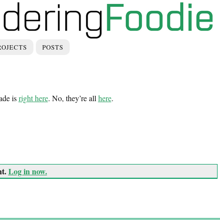
ROJECTS
POSTS
ade is
right here
. No, they’re all
here
.
nt.
Log in now.