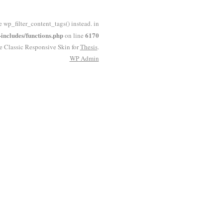
e wp_filter_content_tags() instead. in
ncludes/functions.php
6170
on line
he Classic Responsive Skin for
Thesis
.
WP
Admin