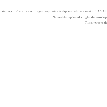
deprecated
nction wp_make_content_images_responsive is
since version 5.5.0! Us
/home/blounp/wanderingfoodie.com/wp-i
This site rocks t