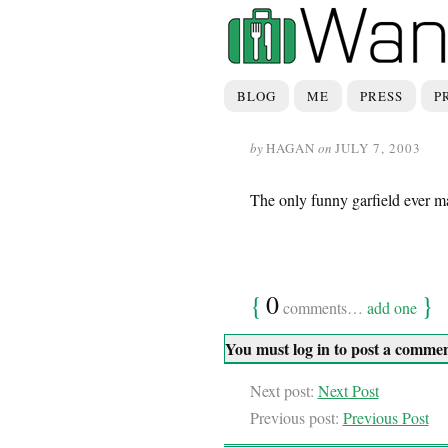
BLOG
ME
PRESS
P
by
HAGAN
on
JULY 7, 2003
The only funny garfield ever m
{
0
}
comments…
add one
You must log in to post a comme
Next post:
Next Post
Previous post:
Previous Post