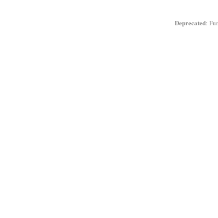
Deprecated
: Fu