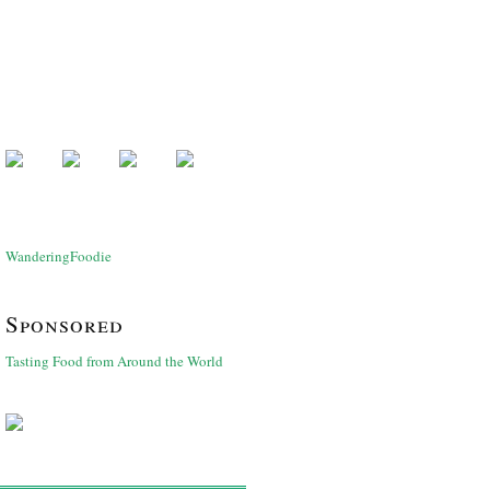
WanderingFoodie
Sponsored
Tasting Food from Around the World