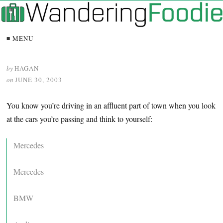
≡ MENU
by
HAGAN
on
JUNE 30, 2003
You know you’re driving in an affluent part of town when you look
at the cars you’re passing and think to yourself:
Mercedes
Mercedes
BMW