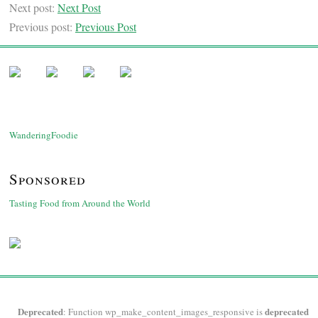
Next post:
Next Post
Previous post:
Previous Post
WanderingFoodie
Sponsored
Tasting Food from Around the World
Deprecated
deprecated
: Function wp_make_content_images_responsive is