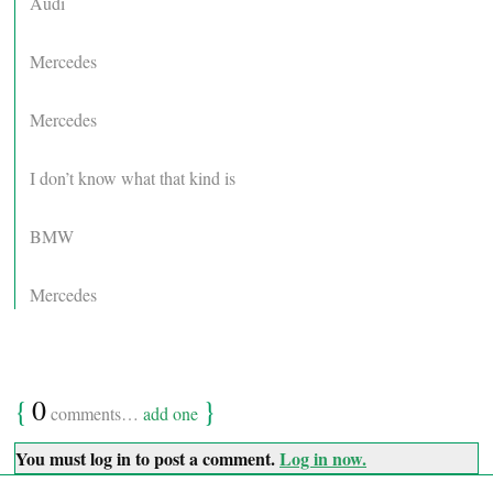
Audi
Mercedes
Mercedes
I don’t know what that kind is
BMW
Mercedes
{
0
}
comments…
add one
You must log in to post a comment.
Log in now.