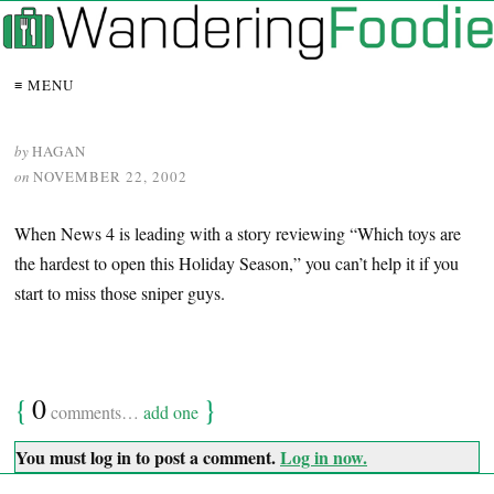
≡ MENU
by
HAGAN
on
NOVEMBER 22, 2002
When News 4 is leading with a story reviewing “Which toys are
the hardest to open this Holiday Season,” you can’t help it if you
start to miss those sniper guys.
{
0
}
comments…
add one
You must log in to post a comment.
Log in now.