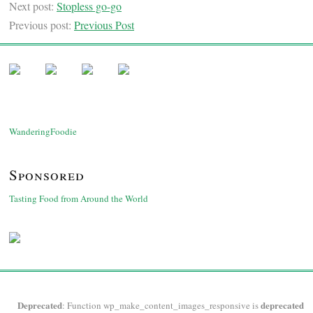
Next post:
Stopless go-go
Previous post:
Previous Post
WanderingFoodie
Sponsored
Tasting Food from Around the World
Deprecated
deprecated
: Function wp_make_content_images_responsive is