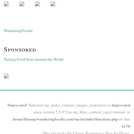
WanderingFoodie
Sponsored
Tasting Food from Around the World
Deprecated
deprecated
: Function wp_make_content_images_responsive is
since version 5.5.0! Use wp_filter_content_tags() instead. in
/home/blounp/wanderingfoodie.com/wp-includes/functions.php
on line
6170
This site rocks the Classic Responsive Skin for
Thesis
.