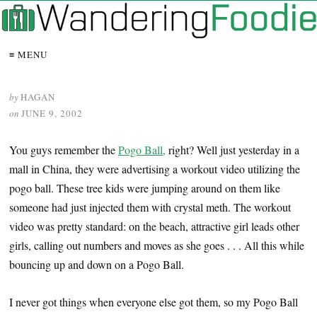
≡ MENU
by
HAGAN
on
JUNE 9, 2002
You guys remember the
Pogo Ball,
right? Well just yesterday in a
mall in China, they were advertising a workout video utilizing the
pogo ball. These tree kids were jumping around on them like
someone had just injected them with crystal meth. The workout
video was pretty standard: on the beach, attractive girl leads other
girls, calling out numbers and moves as she goes . . . All this while
bouncing up and down on a Pogo Ball.
I never got things when everyone else got them, so my Pogo Ball