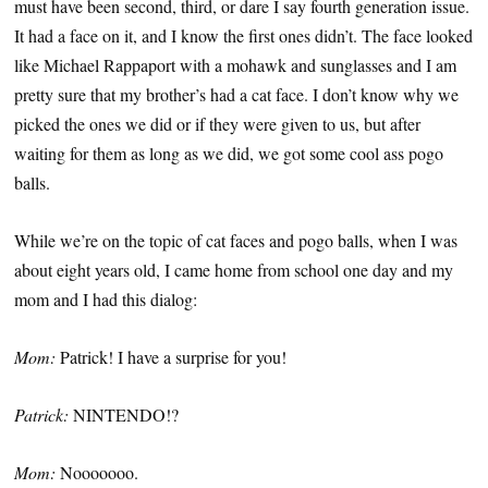
must have been second, third, or dare I say fourth generation issue.
It had a face on it, and I know the first ones didn’t. The face looked
like Michael Rappaport with a mohawk and sunglasses and I am
pretty sure that my brother’s had a cat face. I don’t know why we
picked the ones we did or if they were given to us, but after
waiting for them as long as we did, we got some cool ass pogo
balls.
While we’re on the topic of cat faces and pogo balls, when I was
about eight years old, I came home from school one day and my
mom and I had this dialog:
Mom:
Patrick! I have a surprise for you!
Patrick:
NINTENDO!?
Mom:
Nooooooo.