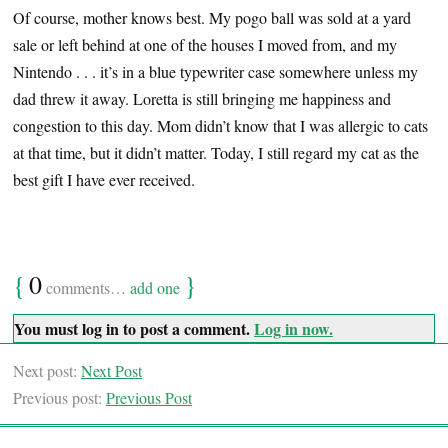
Of course, mother knows best. My pogo ball was sold at a yard
sale or left behind at one of the houses I moved from, and my
Nintendo . . . it’s in a blue typewriter case somewhere unless my
dad threw it away. Loretta is still bringing me happiness and
congestion to this day. Mom didn’t know that I was allergic to cats
at that time, but it didn’t matter. Today, I still regard my cat as the
best gift I have ever received.
{
0
}
comments…
add one
You must log in to post a comment.
Log in now.
Next post:
Next Post
Previous post:
Previous Post