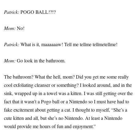
Patrick:
POGO BALL!?!?
Mom:
No!
Patrick:
What is it, maaaaaaw! Tell me tellme tellmetellme!
Mom:
Go look in the bathroom.
The bathroom? What the hell, mom? Did you get me some really
cool exfoliating cleanser or something? I looked around, and in the
sink, wrapped up in a towel was a kitten. I was still getting over the
fact that it wasn’t a Pogo ball or a Nintendo so I must have had to
fake excitement about getting a cat. I thought to myself, “She’s a
cute kitten and all, but she’s no Nintendo. At least a Nintendo
would provide me hours of fun and enjoyment.”