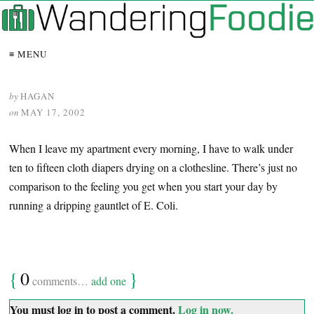
≡ MENU
by
HAGAN
on
MAY 17, 2002
When I leave my apartment every morning, I have to walk under
ten to fifteen cloth diapers drying on a clothesline. There’s just no
comparison to the feeling you get when you start your day by
running a dripping gauntlet of E. Coli.
{
0
}
comments…
add one
You must log in to post a comment.
Log in now.