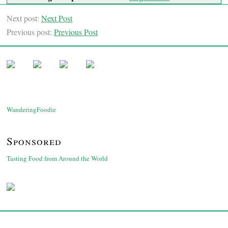
Next post:
Next Post
Previous post:
Previous Post
WanderingFoodie
Sponsored
Tasting Food from Around the World