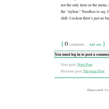
not the only item on the menu, 
the “stylists.” Needless to say,
shift. I reckon there’s just no b
{
0
}
comments…
add one
You must log in to post a comme
Next post:
Next Post
Previous post:
Previous Post
Deprecated
: Fu