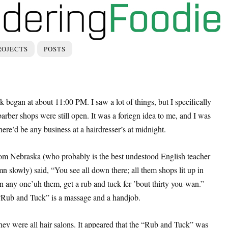
ROJECTS
POSTS
 began at about 11:00 PM. I saw a lot of things, but I specifically
ber shops were still open. It was a foriegn idea to me, and I was
ere’d be any business at a hairdresser’s at midnight.
om Nebraska (who probably is the best undestood English teacher
n slowly) said, “You see all down there; all them shops lit up in
in any one’uh them, get a rub and tuck fer ’bout thirty you-wan.”
Rub and Tuck” is a massage and a handjob.
they were all hair salons. It appeared that the “Rub and Tuck” was