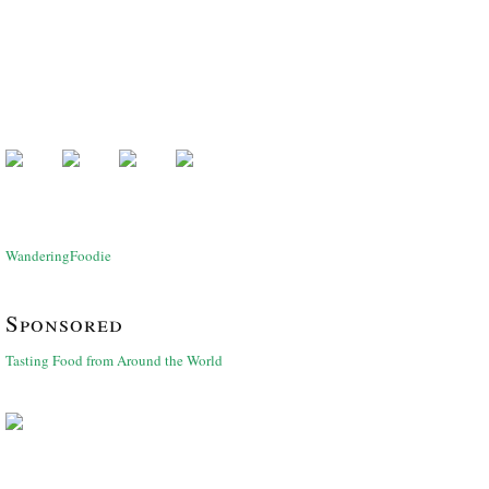
WanderingFoodie
Sponsored
Tasting Food from Around the World