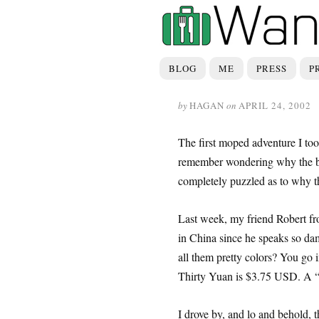
BLOG
ME
PRESS
P
by
HAGAN
on
APRIL 24, 2002
The first moped adventure I took
remember wondering why the bar
completely puzzled as to why th
Last week, my friend Robert fr
in China since he speaks so dam
all them pretty colors? You go 
Thirty Yuan is $3.75 USD. A “
I drove by, and lo and behold, 