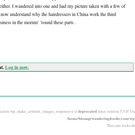
either. I wandered into one and had my picture taken with a few of
 I now understand why the hairdressers in China work the third
usiness in the mornin’ ’round these parts .
nt.
Log in now.
deprecated
nction wp_make_content_images_responsive is
since version 5.5.0! Us
/home/blounp/wanderingfoodie.com/wp-i
This site rocks t