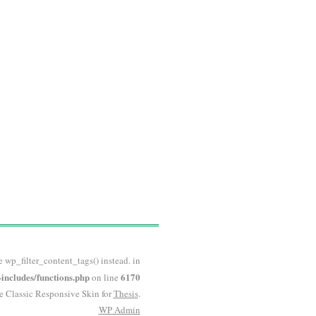
e wp_filter_content_tags() instead. in
ncludes/functions.php
6170
on line
he Classic Responsive Skin for
Thesis
.
WP
Admin