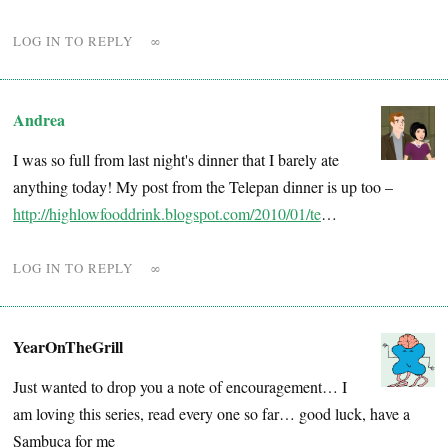
LOG IN TO REPLY
∞
Andrea
I was so full from last night's dinner that I barely ate
anything today! My post from the Telepan dinner is up too –
http://highlowfooddrink.blogspot.com/2010/01/te
…
LOG IN TO REPLY
∞
YearOnTheGrill
Just wanted to drop you a note of encouragement… I
am loving this series, read every one so far… good luck, have a
Sambuca for me