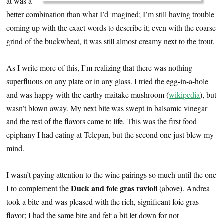
at was a
better combination than what I’d imagined; I’m still having trouble
coming up with the exact words to describe it; even with the coarse
grind of the buckwheat, it was still almost creamy next to the trout.
As I write more of this, I’m realizing that there was nothing
superfluous on any plate or in any glass. I tried the egg-in-a-hole
and was happy with the earthy maitake mushroom (
wikipedia
), but
wasn’t blown away. My next bite was swept in balsamic vinegar
and the rest of the flavors came to life. This was the first food
epiphany I had eating at Telepan, but the second one just blew my
mind.
I wasn’t paying attention to the wine pairings so much until the one
Duck and foie gras ravioli
I to complement the
(above). Andrea
took a bite and was pleased with the rich, significant foie gras
flavor; I had the same bite and felt a bit let down for not