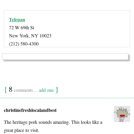
Telepan
72 W 69th St
New York, NY 10023
(212) 580-4300
{
8
}
comments…
add one
christinefreshlocalandbest
The heritage pork sounds amazing. This looks like a
great place to visit.