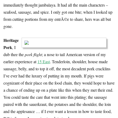
immediately thought jambalaya. It had all the main characters –
seafood, sausage, and spice. I only got one bite; when I looked up
from cutting portions from my entrÃ©e to share, hers was all but
gone.
Heritage
Pork
, I
dub thee the
pork flight
; a nose to tail American version of my
earlier experience at
15 East
. Tenderloin, shoulder, house made
sausage, belly, and to top it off, the most decadent pork cracklins
I’ve ever had the luxury of putting in my mouth. If pigs were
cognizant of their place on the food chain, they would hope to have
a chance of ending up on a plate like this when they met their end.
You could taste the care that went into this plating; the sausage
paired with the sauerkraut, the potatoes and the shoulder, the loin
and the applesauce … if I ever want a lesson in how to taste food,