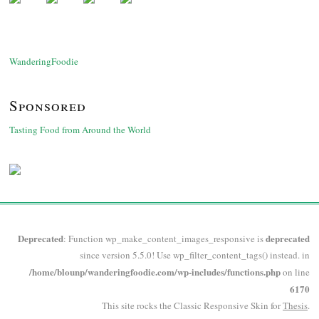
WanderingFoodie
Sponsored
Tasting Food from Around the World
Deprecated
deprecated
: Function wp_make_content_images_responsive is
since version 5.5.0! Use wp_filter_content_tags() instead. in
/home/blounp/wanderingfoodie.com/wp-includes/functions.php
on line
6170
This site rocks the Classic Responsive Skin for
Thesis
.