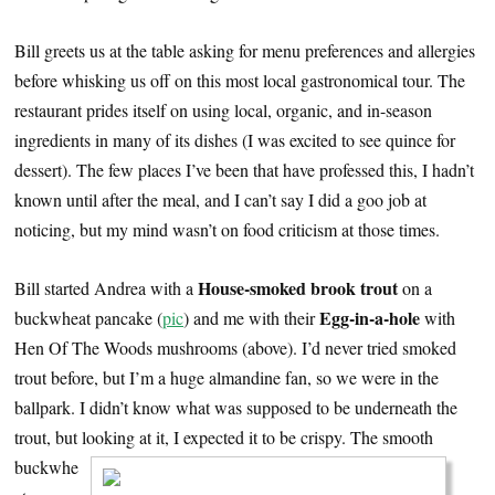
Bill greets us at the table asking for menu preferences and allergies
before whisking us off on this most local gastronomical tour. The
restaurant prides itself on using local, organic, and in-season
ingredients in many of its dishes (I was excited to see quince for
dessert). The few places I’ve been that have professed this, I hadn’t
known until after the meal, and I can’t say I did a goo job at
noticing, but my mind wasn’t on food criticism at those times.
House-smoked brook trout
Bill started Andrea with a
on a
Egg-in-a-hole
buckwheat pancake (
pic
) and me with their
with
Hen Of The Woods mushrooms (above). I’d never tried smoked
trout before, but I’m a huge almandine fan, so we were in the
ballpark. I didn’t know what was supposed to be underneath the
trout, but looking at it, I expected it to be crispy.
The smooth
buckwhe