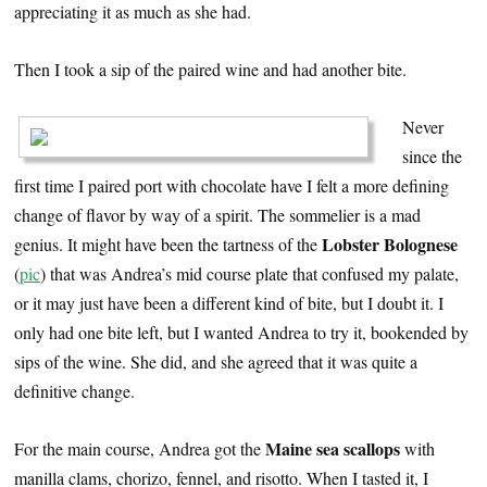
appreciating it as much as she had.
Then I took a sip of the paired wine and had another bite.
Never
since the
first time I paired port with chocolate have I felt a more defining
change of flavor by way of a spirit. The sommelier is a mad
Lobster Bolognese
genius. It might have been the tartness of the
(
pic
) that was Andrea’s mid course plate that confused my palate,
or it may just have been a different kind of bite, but I doubt it. I
only had one bite left, but I wanted Andrea to try it, bookended by
sips of the wine. She did, and she agreed that it was quite a
definitive change.
Maine sea scallops
For the main course, Andrea got the
with
manilla clams, chorizo, fennel, and risotto. When I tasted it, I