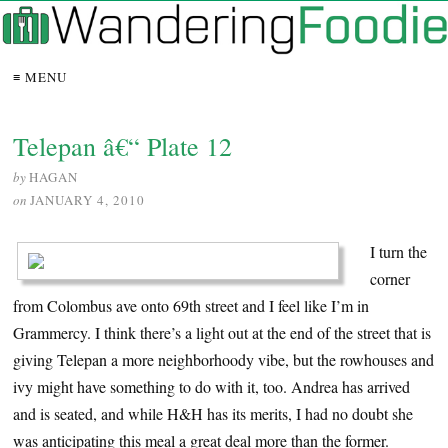
≡ MENU
Telepan â€“ Plate 12
by
HAGAN
on
JANUARY 4, 2010
I turn the
corner
from Colombus ave onto 69th street and I feel like I’m in
Grammercy. I think there’s a light out at the end of the street that is
giving Telepan a more neighborhoody vibe, but the rowhouses and
ivy might have something to do with it, too. Andrea has arrived
and is seated, and while H&H has its merits, I had no doubt she
was anticipating this meal a great deal more than the former.