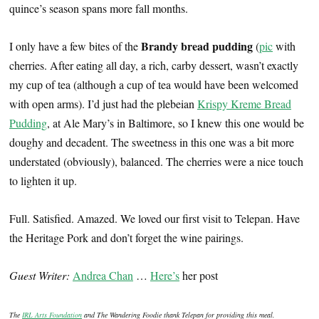
quince’s season spans more fall months.
Brandy bread pudding
I only have a few bites of the
(
pic
with
cherries. After eating all day, a rich, carby dessert, wasn’t exactly
my cup of tea (although a cup of tea would have been welcomed
with open arms). I’d just had the plebeian
Krispy Kreme Bread
Pudding
, at Ale Mary’s in Baltimore, so I knew this one would be
doughy and decadent. The sweetness in this one was a bit more
understated (obviously), balanced. The cherries were a nice touch
to lighten it up.
Full. Satisfied. Amazed. We loved our first visit to Telepan. Have
the Heritage Pork and don’t forget the wine pairings.
Guest Writer:
Andrea Chan
…
Here’s
her post
The
IRL Arts Foundation
and The Wandering Foodie thank Telepan for providing this meal.