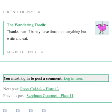
LOG IN TO REPLY
∞
The Wandering Foodie
Thanks man! I barely have time to do anything but
write and eat.
LOG IN TO REPLY
∞
You must log in to post a comment.
Log in now.
Next post:
Roots CafÃ© – Plate 13
Previous post:
Szechuan Gourmet – Plate 11