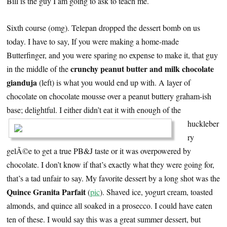
Bill is the guy I am going to ask to teach me.
Sixth course (omg). Telepan dropped the dessert bomb on us
today. I have to say, If you were making a home-made
Butterfinger, and you were sparing no expense to make it, that guy
crunchy peanut butter and milk chocolate
in the middle of the
gianduja
(left) is what you would end up with. A layer of
chocolate on chocolate mousse over a peanut buttery graham-ish
base; delightful.
I either didn’t eat it with enough of the
huckleber
ry
gelÃ©e to get a true PB&J taste or it was overpowered by
chocolate. I don’t know if that’s exactly what they were going for,
that’s a tad unfair to say. My favorite dessert by a long shot was the
Quince Granita Parfait
(
pic
). Shaved ice, yogurt cream, toasted
almonds, and quince all soaked in a prosecco. I could have eaten
ten of these. I would say this was a great summer dessert, but