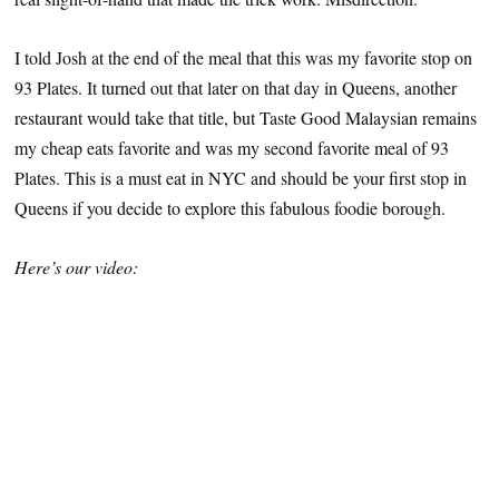
I told Josh at the end of the meal that this was my favorite stop on
93 Plates. It turned out that later on that day in Queens, another
restaurant would take that title, but Taste Good Malaysian remains
my cheap eats favorite and was my second favorite meal of 93
Plates. This is a must eat in NYC and should be your first stop in
Queens if you decide to explore this fabulous foodie borough.
Here’s our video: