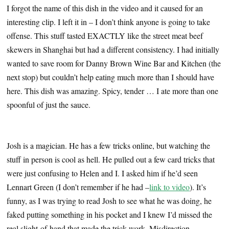
I forgot the name of this dish in the video and it caused for an
interesting clip. I left it in – I don’t think anyone is going to take
offense. This stuff tasted EXACTLY like the street meat beef
skewers in Shanghai but had a different consistency. I had initially
wanted to save room for Danny Brown Wine Bar and Kitchen (the
next stop) but couldn’t help eating much more than I should have
here. This dish was amazing. Spicy, tender … I ate more than one
spoonful of just the sauce.
…
Josh is a magician. He has a few tricks online, but watching the
stuff in person is cool as hell. He pulled out a few card tricks that
were just confusing to Helen and I. I asked him if he’d seen
Lennart Green (I don’t remember if he had –
link to video
). It’s
funny, as I was trying to read Josh to see what he was doing, he
faked putting something in his pocket and I knew I’d missed the
real slight-of-hand that made the trick work. Misdirection.