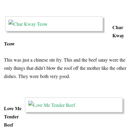
…
Char
Kway
Teow
This was just a chinese stir fry. This and the beef satay were the
only things that didn’t blow the roof off the mother like the other
dishes. They were both very good.
…
Love Me
Tender
Beef