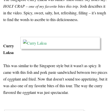
HOLY CRAP – one of my favorite bites this trip.
Josh describes it
in the video. Spicy, sweet, salty, hot, refreshing, filling – it’s tough
to find the words to ascribe to this deliciousness.
…
Curry
Laksa
This was similar to the Singapore style but it wasn’t as spicy. It
came with this fish and pork paste sandwiched between two pieces
of eggplant and fried. Now that doesn’t sound too appetizing, but it
was also one of my favorite bites of this tour. The way the curry
flavored the eggplant was just spectacular.
…