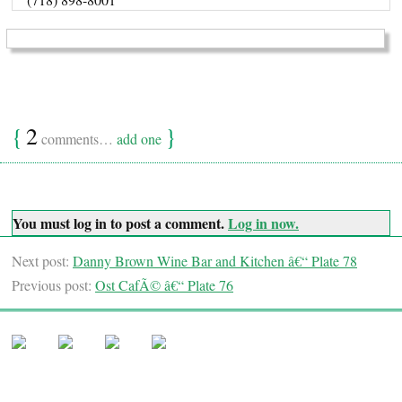
{
2
}
comments…
add one
You must log in to post a comment.
Log in now.
Next post:
Danny Brown Wine Bar and Kitchen â€“ Plate 78
Previous post:
Ost CafÃ© â€“ Plate 76