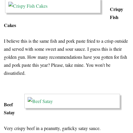
Crispy
Fish
Cakes
I believe this is the same fish and pork paste fried to a crisp outside
and served with some sweet and sour sauce. I guess this is their
golden gun. How many recommendations have you gotten for fish
and pork paste this year? Please, take mine. You won’t be
dissatisfied.
…
Beef
Satay
Very crispy beef in a peanutty, garlicky satay sauce.