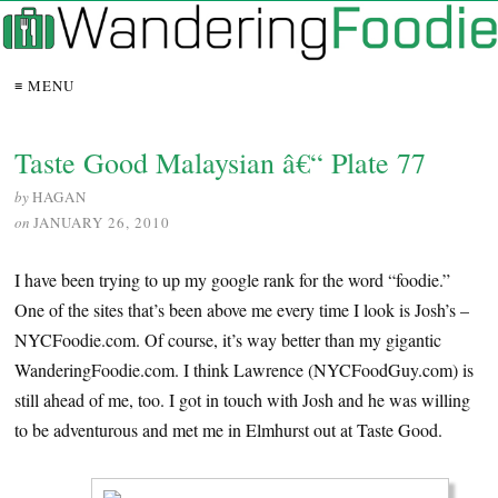
≡ MENU
Taste Good Malaysian â€“ Plate 77
by
HAGAN
on
JANUARY 26, 2010
I have been trying to up my google rank for the word “foodie.”
One of the sites that’s been above me every time I look is Josh’s –
NYCFoodie.com. Of course, it’s way better than my gigantic
WanderingFoodie.com. I think Lawrence (NYCFoodGuy.com) is
still ahead of me, too. I got in touch with Josh and he was willing
to be adventurous and met me in Elmhurst out at Taste Good.