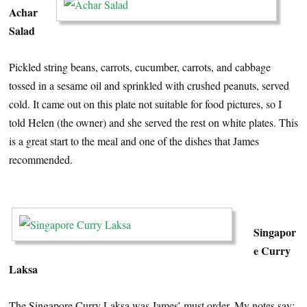
Achar
Salad
Pickled string beans, carrots, cucumber, carrots, and cabbage
tossed in a sesame oil and sprinkled with crushed peanuts, served
cold. It came out on this plate not suitable for food pictures, so I
told Helen (the owner) and she served the rest on white plates. This
is a great start to the meal and one of the dishes that James
recommended.
…
Singapor
e Curry
Laksa
The Singapore Curry Laksa was James’ must order. My notes say: