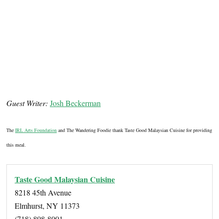
Guest Writer:
Josh Beckerman
The
IRL Arts Foundation
and The Wandering Foodie thank Taste Good Malaysian Cuisine for providing
this meal.
Taste Good Malaysian Cuisine
8218 45th Avenue
Elmhurst, NY 11373
(718) 898-8001