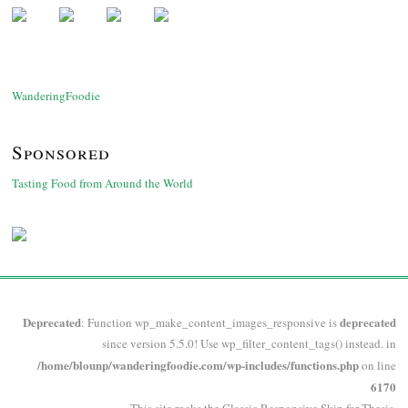
WanderingFoodie
Sponsored
Tasting Food from Around the World
Deprecated
deprecated
: Function wp_make_content_images_responsive is
since version 5.5.0! Use wp_filter_content_tags() instead. in
/home/blounp/wanderingfoodie.com/wp-includes/functions.php
on line
6170