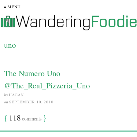
≡ MENU
uno
The Numero Uno
@The_Real_Pizzeria_Uno
by
HAGAN
on
SEPTEMBER 10, 2010
{
118
}
comments