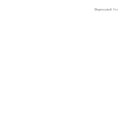
Deprecated
: Fu