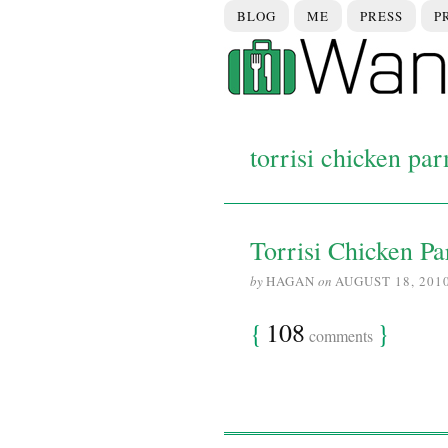
BLOG
ME
PRESS
P
torrisi chicken pa
Torrisi Chicken P
by
HAGAN
on
AUGUST 18, 201
{
108
}
comments