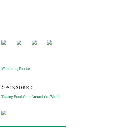
WanderingFoodie
Sponsored
Tasting Food from Around the World