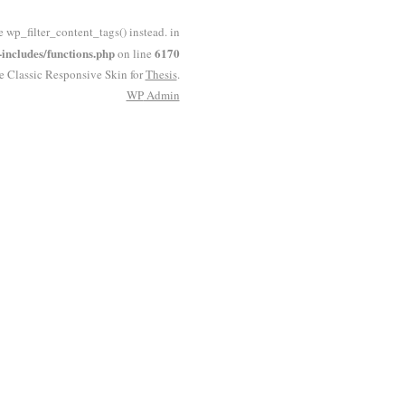
e wp_filter_content_tags() instead. in
ncludes/functions.php
6170
on line
he Classic Responsive Skin for
Thesis
.
WP
Admin