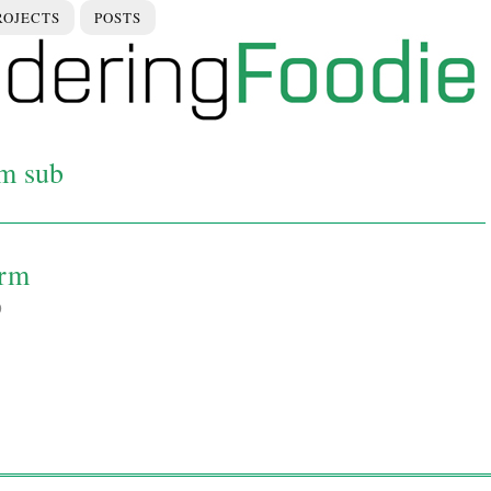
ROJECTS
POSTS
rm sub
arm
0