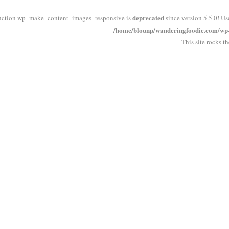
deprecated
nction wp_make_content_images_responsive is
since version 5.5.0! Us
/home/blounp/wanderingfoodie.com/wp-i
This site rocks t