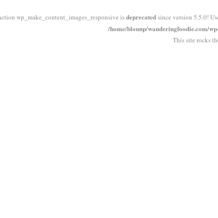
deprecated
nction wp_make_content_images_responsive is
since version 5.5.0! Us
/home/blounp/wanderingfoodie.com/wp-i
This site rocks t