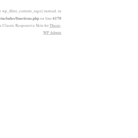
e wp_filter_content_tags() instead. in
ncludes/functions.php
6170
on line
he Classic Responsive Skin for
Thesis
.
WP
Admin