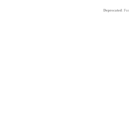
Deprecated
: Fu