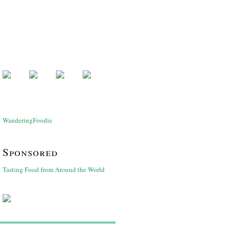
WanderingFoodie
Sponsored
Tasting Food from Around the World