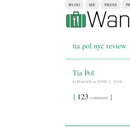
BLOG
ME
PRESS
P
tia pol nyc review
Tia Pol
by
HAGAN
on
JUNE 2, 2010
{
123
}
comments