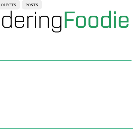
ROJECTS
POSTS