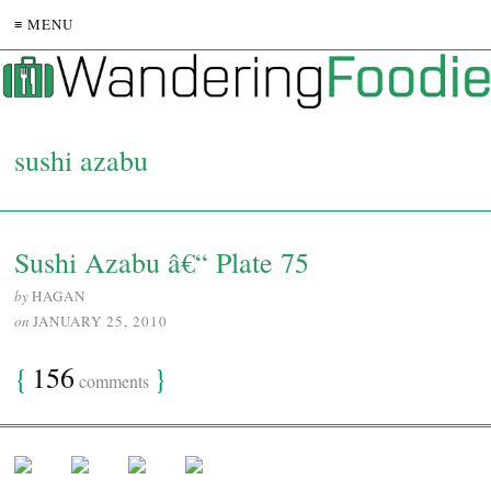
≡ MENU
sushi azabu
Sushi Azabu â€“ Plate 75
by
HAGAN
on
JANUARY 25, 2010
{
156
}
comments