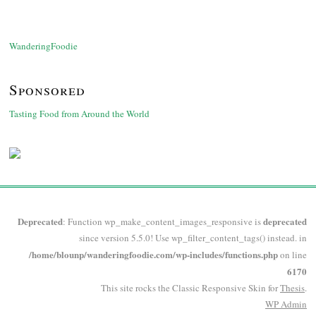
WanderingFoodie
Sponsored
Tasting Food from Around the World
Deprecated
deprecated
: Function wp_make_content_images_responsive is
since version 5.5.0! Use wp_filter_content_tags() instead. in
/home/blounp/wanderingfoodie.com/wp-includes/functions.php
on line
6170
This site rocks the Classic Responsive Skin for
Thesis
.
WP
Admin