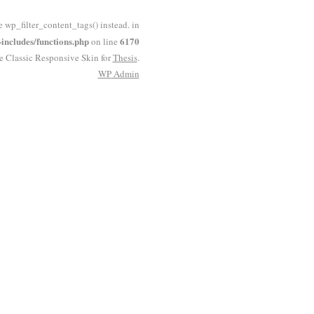
e wp_filter_content_tags() instead. in
ncludes/functions.php
6170
on line
he Classic Responsive Skin for
Thesis
.
WP
Admin