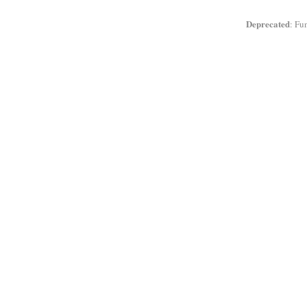
Deprecated
: Fu