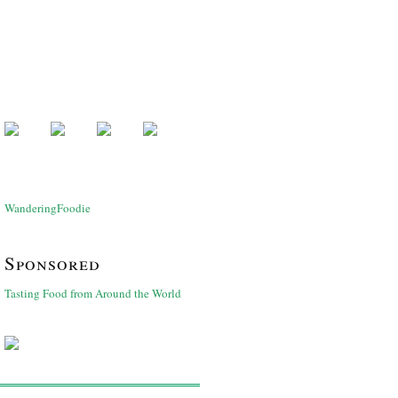
WanderingFoodie
Sponsored
Tasting Food from Around the World