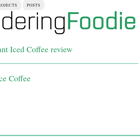
ROJECTS
POSTS
ant Iced Coffee review
Ice Coffee