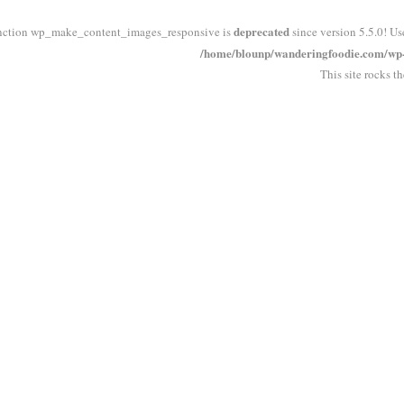
deprecated
nction wp_make_content_images_responsive is
since version 5.5.0! Us
/home/blounp/wanderingfoodie.com/wp-i
This site rocks t