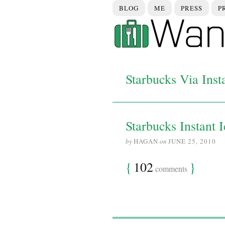
BLOG
ME
PRESS
P
Starbucks Via Inst
Starbucks Instant 
by
HAGAN
on
JUNE 25, 2010
{
102
}
comments