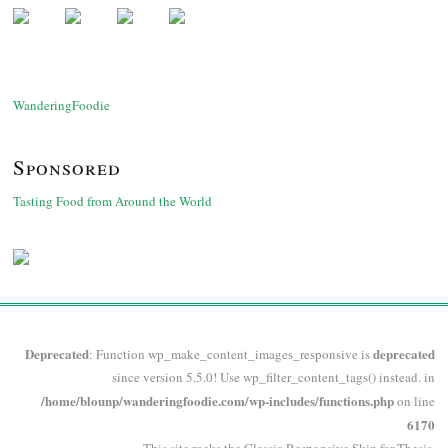
WanderingFoodie
Sponsored
Tasting Food from Around the World
Deprecated
deprecated
: Function wp_make_content_images_responsive is
since version 5.5.0! Use wp_filter_content_tags() instead. in
/home/blounp/wanderingfoodie.com/wp-includes/functions.php
on line
6170