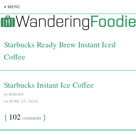
≡ MENU
Starbucks Ready Brew Instant Iced
Coffee
Starbucks Instant Ice Coffee
by
HAGAN
on
JUNE 25, 2010
{
102
}
comments