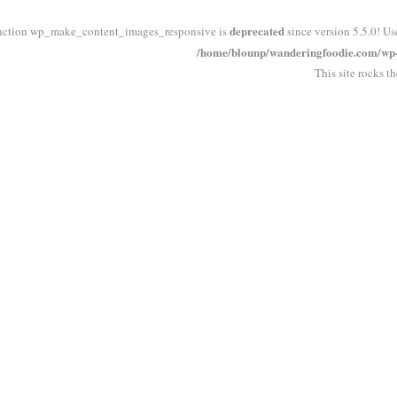
deprecated
nction wp_make_content_images_responsive is
since version 5.5.0! Us
/home/blounp/wanderingfoodie.com/wp-i
This site rocks t