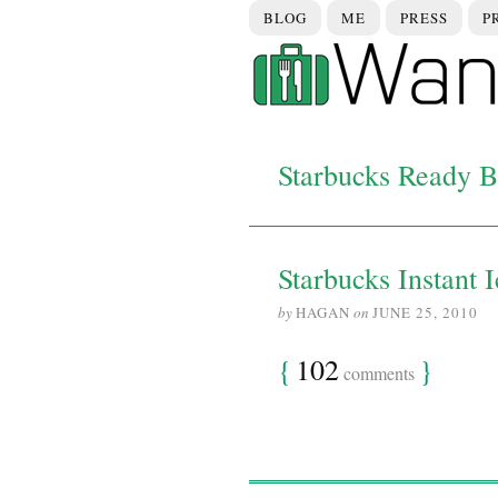
BLOG
ME
PRESS
P
Starbucks Ready B
Starbucks Instant 
by
HAGAN
on
JUNE 25, 2010
{
102
}
comments