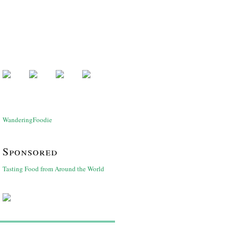
WanderingFoodie
Sponsored
Tasting Food from Around the World