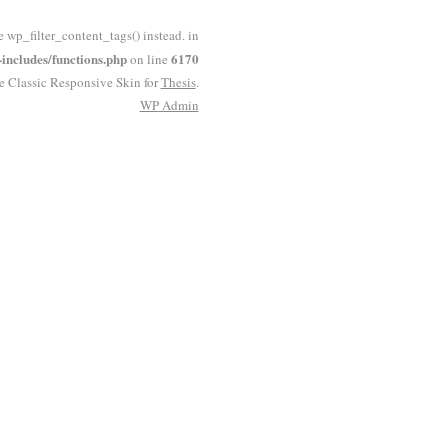
e wp_filter_content_tags() instead. in
ncludes/functions.php
6170
on line
he Classic Responsive Skin for
Thesis
.
WP
Admin