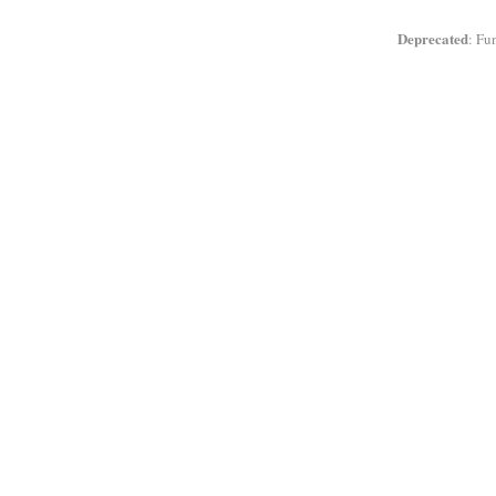
Deprecated
: Fu