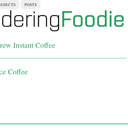
ROJECTS
POSTS
rew Instant Coffee
Ice Coffee