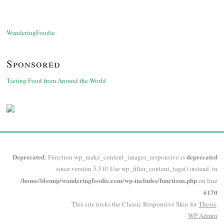
WanderingFoodie
Sponsored
Tasting Food from Around the World
Deprecated
deprecated
: Function wp_make_content_images_responsive is
since version 5.5.0! Use wp_filter_content_tags() instead. in
/home/blounp/wanderingfoodie.com/wp-includes/functions.php
on line
6170
This site rocks the Classic Responsive Skin for
Thesis
.
WP
Admin