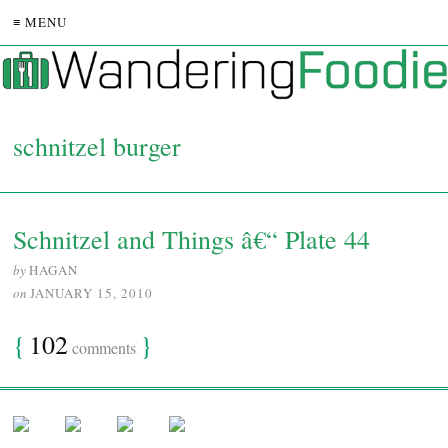
≡ MENU
schnitzel burger
Schnitzel and Things â€“ Plate 44
by
HAGAN
on
JANUARY 15, 2010
{
102
}
comments