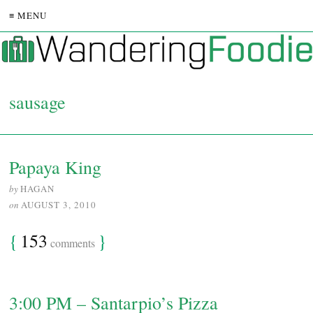
≡ MENU
sausage
Papaya King
by
HAGAN
on
AUGUST 3, 2010
{
153
}
comments
3:00 PM – Santarpio’s Pizza