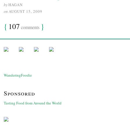
by
HAGAN
on
AUGUST 15, 2009
{
107
}
comments
WanderingFoodie
Sponsored
Tasting Food from Around the World